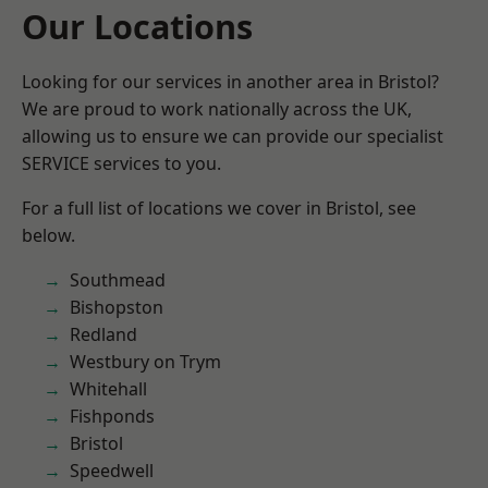
Our Locations
Looking for our services in another area in Bristol?
We are proud to work nationally across the UK,
allowing us to ensure we can provide our specialist
SERVICE services to you.
For a full list of locations we cover in Bristol, see
below.
Southmead
Bishopston
Redland
Westbury on Trym
Whitehall
Fishponds
Bristol
Speedwell