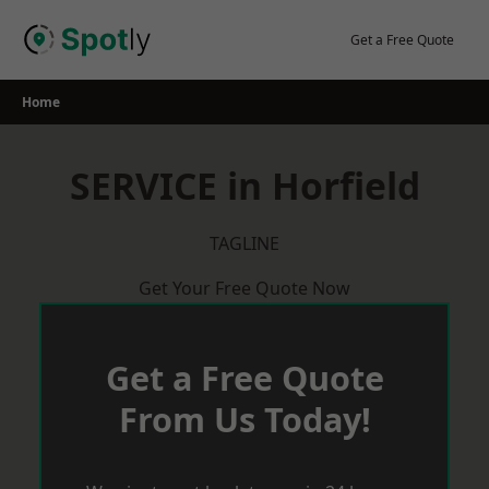
Skip
to
Get a Free Quote
content
Home
SERVICE in Horfield
TAGLINE
Get Your Free Quote Now
Get a Free Quote
From Us Today!