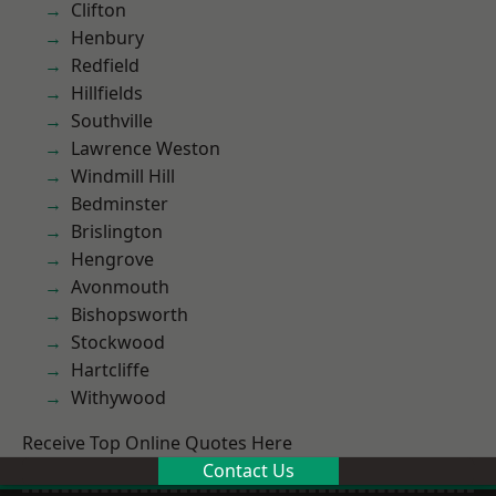
Clifton
Henbury
Redfield
Hillfields
Southville
Lawrence Weston
Windmill Hill
Bedminster
Brislington
Hengrove
Avonmouth
Bishopsworth
Stockwood
Hartcliffe
Withywood
Receive Top Online Quotes Here
Contact Us