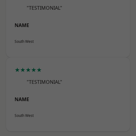
"TESTIMONIAL"
NAME
South West
★★★★★
"TESTIMONIAL"
NAME
South West