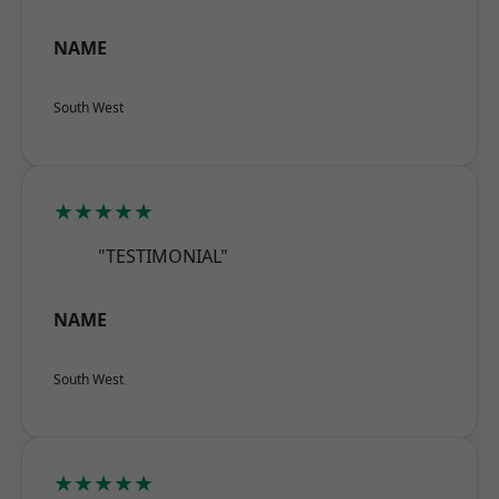
NAME
South West
★★★★★
"TESTIMONIAL"
NAME
South West
★★★★★