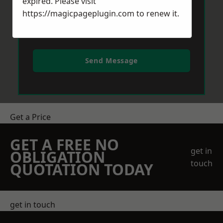
expired. Please visit
https://magicpageplugin.com
to renew it.
Send Message
Get a Price
GET A FREE NO
get in
OBLIGATION
touch
QUOTATION TODAY
get in touch