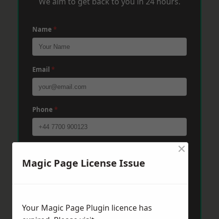
We aim to get back to you in 24 hours.
Name
*
Email
*
Phone
*
×
Post Code
*
Magic Page License Issue
Message
*
Your Magic Page Plugin licence has