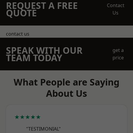
REQUEST A FREE
Contact
QUOTE
Us
contact us
SPEAK WITH OUR
get a
TEAM TODAY
price
What People are Saying
About Us
★★★★★
"TESTIMONIAL"