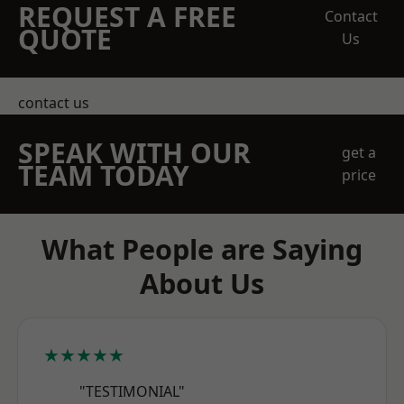
REQUEST A FREE
Contact
QUOTE
Us
contact us
SPEAK WITH OUR
get a
TEAM TODAY
price
What People are Saying
About Us
★★★★★
"TESTIMONIAL"