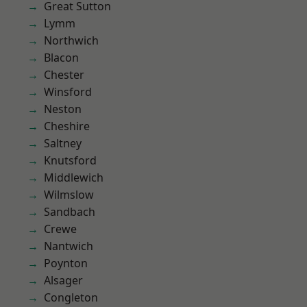
Great Sutton
Lymm
Northwich
Blacon
Chester
Winsford
Neston
Cheshire
Saltney
Knutsford
Middlewich
Wilmslow
Sandbach
Crewe
Nantwich
Poynton
Alsager
Congleton