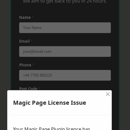
We aim to get back to you in 24 hours.
Name
*
Email
*
Phone
*
Post Code
*
×
Magic Page License Issue
Message
*
Your Magic Page Plugin licence has