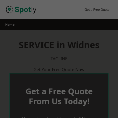
Skip
to
Get a Free Quote
content
Home
SERVICE in Widnes
TAGLINE
Get Your Free Quote Now
Get a Free Quote
From Us Today!