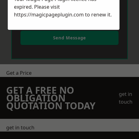
expired. Please visit
https://magicpageplugin.com
to renew it.
Send Message
Get a Price
GET A FREE NO
get in
OBLIGATION
touch
QUOTATION TODAY
get in touch