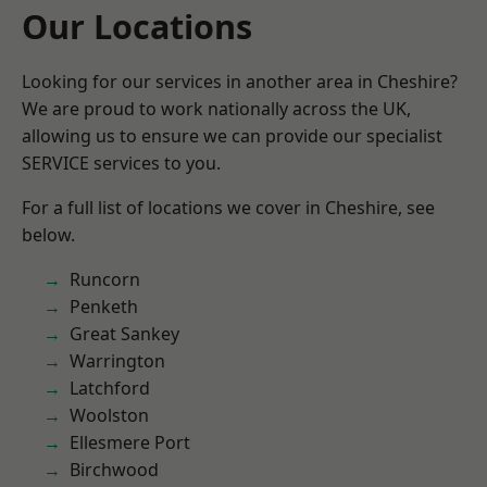
Our Locations
Looking for our services in another area in Cheshire?
We are proud to work nationally across the UK,
allowing us to ensure we can provide our specialist
SERVICE services to you.
For a full list of locations we cover in Cheshire, see
below.
Runcorn
Penketh
Great Sankey
Warrington
Latchford
Woolston
Ellesmere Port
Birchwood