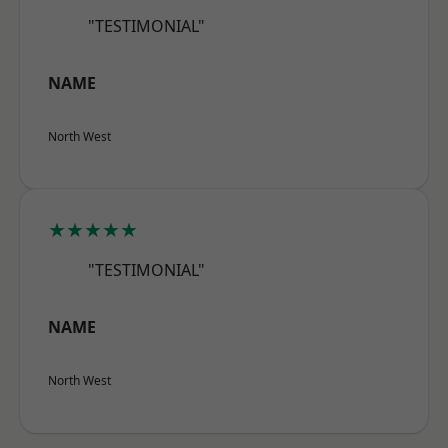
"TESTIMONIAL"
NAME
North West
★★★★★
"TESTIMONIAL"
NAME
North West