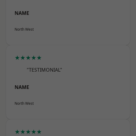
NAME
North West
★★★★★
"TESTIMONIAL"
NAME
North West
★★★★★