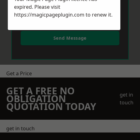
expired. Please visit
https://magicpageplugin.com
to renew it.
Send Message
Get a Price
GET A FREE NO
get in
OBLIGATION
touch
QUOTATION TODAY
get in touch