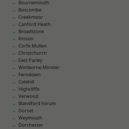
Bournemouth
Boscombe
Creekmoor
Canford Heath
Broadstone
Kinson
Corfe Mullen
Christchurch
East Parley
Wimborne Minster
Ferndown
Colehill
Highcliffe
Verwood
Blandford Forum
Dorset
Weymouth
Dorchester