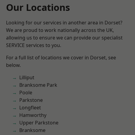
Our Locations
Looking for our services in another area in Dorset?
We are proud to work nationally across the UK,
allowing us to ensure we can provide our specialist
SERVICE services to you.
For a full list of locations we cover in Dorset, see
below.
Lilliput
Branksome Park
Poole
Parkstone
Longfleet
Hamworthy
Upper Parkstone
Branksome