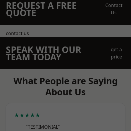
REQUEST A FREE
Contact
QUOTE
Us
contact us
SPEAK WITH OUR
get a
TEAM TODAY
price
What People are Saying
About Us
★★★★★
"TESTIMONIAL"