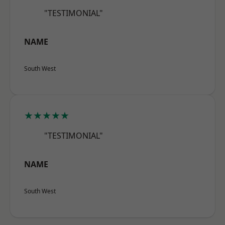
"TESTIMONIAL"
NAME
South West
★★★★★
"TESTIMONIAL"
NAME
South West