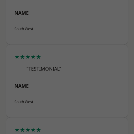
NAME
South West
★★★★★
"TESTIMONIAL"
NAME
South West
★★★★★