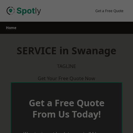
Skip
to
Get a Free Quote
content
Home
SERVICE in Swanage
TAGLINE
Get Your Free Quote Now
Get a Free Quote
From Us Today!