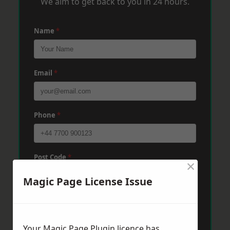
We aim to get back to you in 24 hours.
Name
*
Email
*
Phone
*
Post Code
*
×
Magic Page License Issue
Message
*
Your Magic Page Plugin licence has