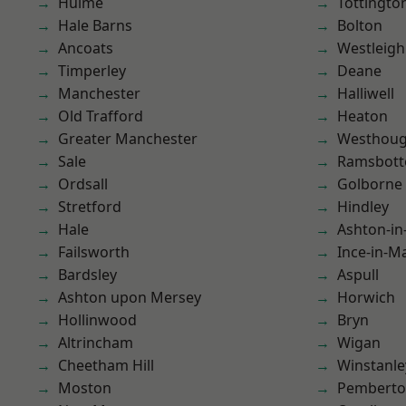
Hulme
Tottingto
Hale Barns
Bolton
Ancoats
Westleigh
Timperley
Deane
Manchester
Halliwell
Old Trafford
Heaton
Greater Manchester
Westhoug
Sale
Ramsbot
Ordsall
Golborne
Stretford
Hindley
Hale
Ashton-in
Failsworth
Ince-in-M
Bardsley
Aspull
Ashton upon Mersey
Horwich
Hollinwood
Bryn
Altrincham
Wigan
Cheetham Hill
Winstanle
Moston
Pembert