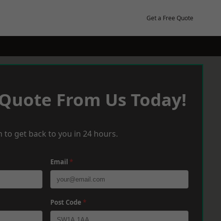
Get a Free Quote
 Quote From Us Today!
 to get back to you in 24 hours.
Email
*
Post Code
*