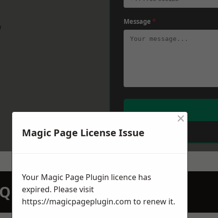
Message
*
w
×
Magic Page License Issue
Your Magic Page Plugin licence has
N QUOTATION TODAY
expired. Please visit
https://magicpageplugin.com
to renew it.