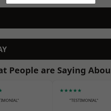
AY
t People are Saying Abou
★
★★★★★
TIMONIAL"
"TESTIMONIAL"