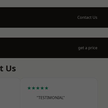
Contact Us
get a price
t Us
★★★★★
"TESTIMONIAL"