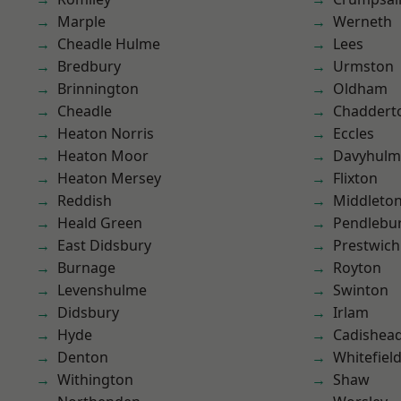
Marple
Werneth
Cheadle Hulme
Lees
Bredbury
Urmston
Brinnington
Oldham
Cheadle
Chaddert
Heaton Norris
Eccles
Heaton Moor
Davyhulm
Heaton Mersey
Flixton
Reddish
Middleto
Heald Green
Pendlebu
East Didsbury
Prestwich
Burnage
Royton
Levenshulme
Swinton
Didsbury
Irlam
Hyde
Cadishea
Denton
Whitefiel
Withington
Shaw