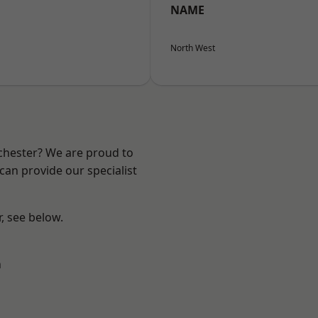
NAME
North West
nchester? We are proud to
can provide our specialist
r, see below.
n
l