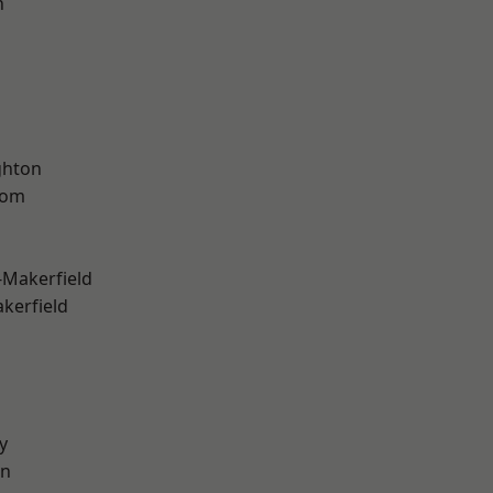
n
hton
tom
-Makerfield
akerfield
y
on