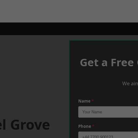
Get a Free
We aim
Name
*
l Grove
Phone
*