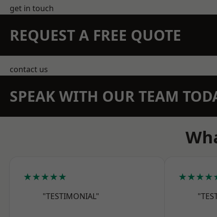
get in touch
REQUEST A FREE QUOTE
contact us
SPEAK WITH OUR TEAM TOD
Wha
★★★★★
★★★★
"TESTIMONIAL"
"TES