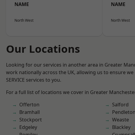
NAME
NAME
North West
North West
Our Locations
Looking for our services in another area in Greater Ma
work nationally across the UK, allowing us to ensure we 
SERVICE services to you.
For a full list of locations we cover in Greater Mancheste
Offerton
Salford
Bramhall
Pendleto
Stockport
Weaste
Edgeley
Blackley
Romiley
Crumpsal