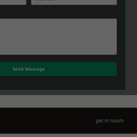
Send Message
get in touch