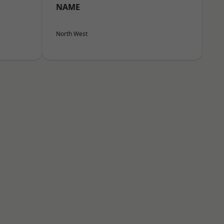
NAME
North West