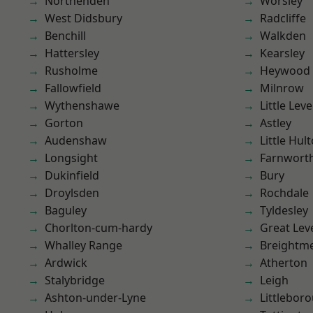
Northenden
Worsley
West Didsbury
Radcliffe
Benchill
Walkden
Hattersley
Kearsley
Rusholme
Heywood
Fallowfield
Milnrow
Wythenshawe
Little Leve
Gorton
Astley
Audenshaw
Little Hul
Longsight
Farnwort
Dukinfield
Bury
Droylsden
Rochdale
Baguley
Tyldesley
Chorlton-cum-hardy
Great Lev
Whalley Range
Breightm
Ardwick
Atherton
Stalybridge
Leigh
Ashton-under-Lyne
Littlebor