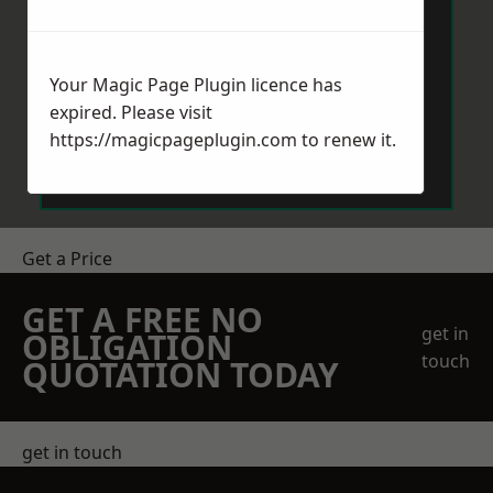
Your Magic Page Plugin licence has
expired. Please visit
Send Message
https://magicpageplugin.com
to renew it.
Get a Price
GET A FREE NO
get in
OBLIGATION
touch
QUOTATION TODAY
get in touch