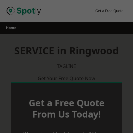
Skip
to
Get a Free Quote
content
Home
SERVICE in Ringwood
TAGLINE
Get Your Free Quote Now
Get a Free Quote
From Us Today!