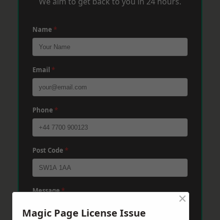
We aim to get back to you in 24 hours.
Name
*
Email
*
Phone
*
Post Code
*
Message
*
×
Magic Page License Issue