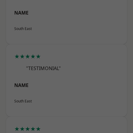
NAME
South East
★★★★★
"TESTIMONIAL"
NAME
South East
★★★★★