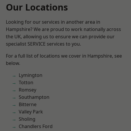
Our Locations
Looking for our services in another area in
Hampshire? We are proud to work nationally across
the UK, allowing us to ensure we can provide our
specialist SERVICE services to you.
For a full list of locations we cover in Hampshire, see
below.
Lymington
Totton
Romsey
Southampton
Bitterne
Valley Park
Sholing
Chandlers Ford