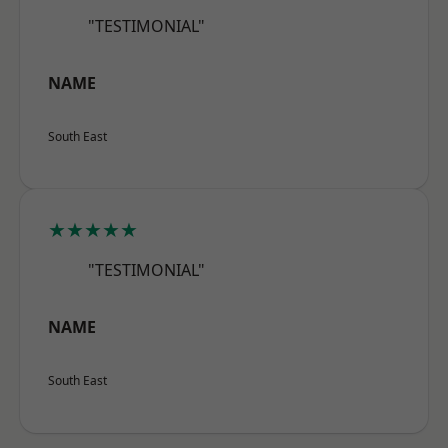
"TESTIMONIAL"
NAME
South East
★★★★★
"TESTIMONIAL"
NAME
South East