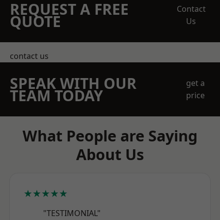
REQUEST A FREE
Contact
QUOTE
Us
contact us
SPEAK WITH OUR
get a
TEAM TODAY
price
What People are Saying
About Us
★★★★★
"TESTIMONIAL"