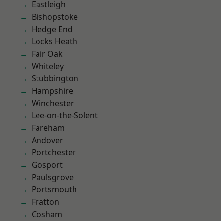
Eastleigh
Bishopstoke
Hedge End
Locks Heath
Fair Oak
Whiteley
Stubbington
Hampshire
Winchester
Lee-on-the-Solent
Fareham
Andover
Portchester
Gosport
Paulsgrove
Portsmouth
Fratton
Cosham