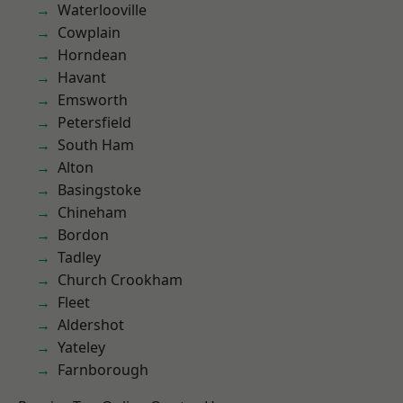
Waterlooville
Cowplain
Horndean
Havant
Emsworth
Petersfield
South Ham
Alton
Basingstoke
Chineham
Bordon
Tadley
Church Crookham
Fleet
Aldershot
Yateley
Farnborough