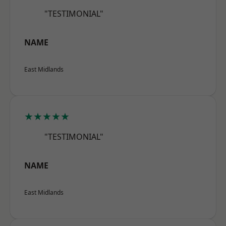
"TESTIMONIAL"
NAME
East Midlands
★★★★★
"TESTIMONIAL"
NAME
East Midlands