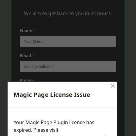
We aim to get back to you in 24 hours.
Name
*
Email
*
Phone
*
×
Magic Page License Issue
Post Code
*
Your Magic Page Plugin licence has
expired. Please visit
Message
*