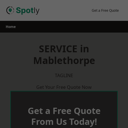
Skip
to
Get a Free Quote
content
Home
SERVICE in
Mablethorpe
TAGLINE
Get Your Free Quote Now
Get a Free Quote
From Us Today!