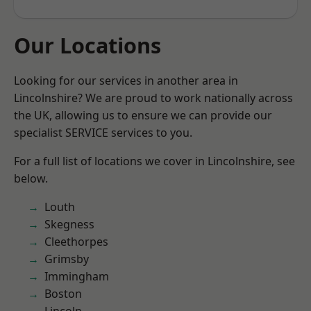
Our Locations
Looking for our services in another area in
Lincolnshire? We are proud to work nationally across
the UK, allowing us to ensure we can provide our
specialist SERVICE services to you.
For a full list of locations we cover in Lincolnshire, see
below.
Louth
Skegness
Cleethorpes
Grimsby
Immingham
Boston