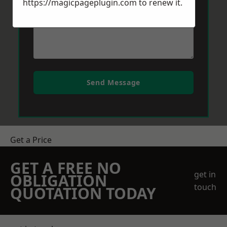
https://magicpageplugin.com
to renew it.
Send Message
Get a Price
GET A FREE NO
get in
OBLIGATION
touch
QUOTATION TODAY