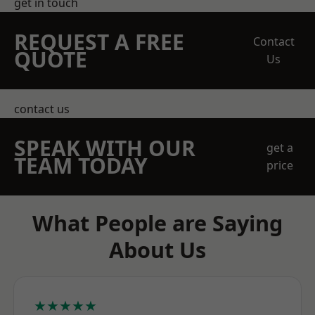
get in touch
REQUEST A FREE
Contact
QUOTE
Us
contact us
SPEAK WITH OUR
get a
TEAM TODAY
price
What People are Saying
About Us
★★★★★