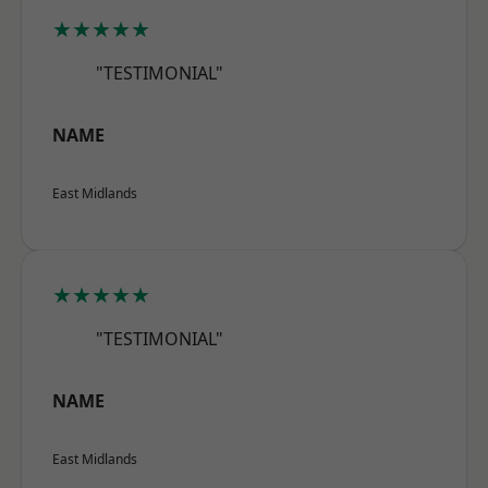
★★★★★
"TESTIMONIAL"
NAME
East Midlands
★★★★★
"TESTIMONIAL"
NAME
East Midlands