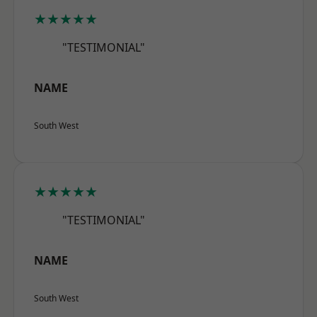
★★★★★
"TESTIMONIAL"
NAME
South West
★★★★★
"TESTIMONIAL"
NAME
South West