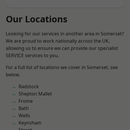
Our Locations
Looking for our services in another area in Somerset?
We are proud to work nationally across the UK,
allowing us to ensure we can provide our specialist
SERVICE services to you.
For a full list of locations we cover in Somerset, see
below.
Radstock
Shepton Mallet
Frome
Bath
Wells
Keynsham