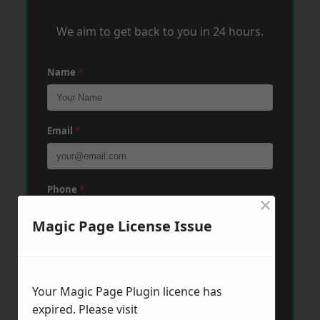
We aim to get back to you in 24 hours.
Name
*
Email
*
Phone
*
×
Magic Page License Issue
Post Code
*
Your Magic Page Plugin licence has
Message
*
expired. Please visit