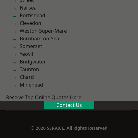
Street
Nailsea
Portishead
Clevedon
Weston-Super-Mare
Burnham-on-Sea
Somerset
Yeovil
Bridgwater
Taunton
Chard
Minehead
Receive Top Online Quotes Here
Contact Us
© 2026 SERVICE. All Rights Reserved