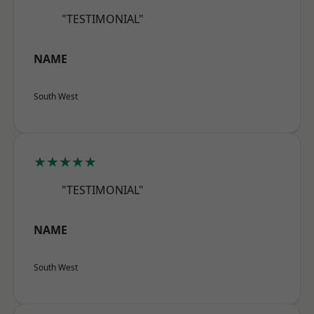
"TESTIMONIAL"
NAME
South West
★★★★★
"TESTIMONIAL"
NAME
South West