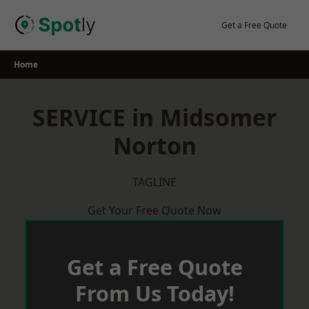
Skip
to
Get a Free Quote
content
Home
SERVICE in Midsomer
Norton
TAGLINE
Get Your Free Quote Now
Get a Free Quote
From Us Today!