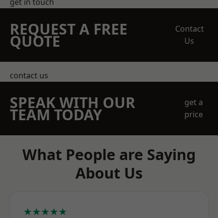
get in touch
REQUEST A FREE
Contact
QUOTE
Us
contact us
SPEAK WITH OUR
get a
TEAM TODAY
price
What People are Saying
About Us
★★★★★