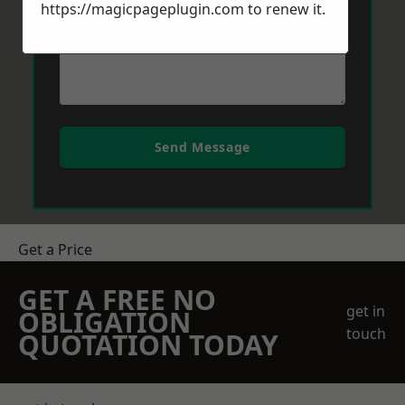
https://magicpageplugin.com
to renew it.
Send Message
Get a Price
GET A FREE NO
get in
OBLIGATION
touch
QUOTATION TODAY