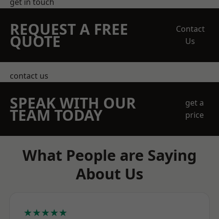
get in touch
REQUEST A FREE
Contact
QUOTE
Us
contact us
SPEAK WITH OUR
get a
TEAM TODAY
price
What People are Saying
About Us
★★★★★