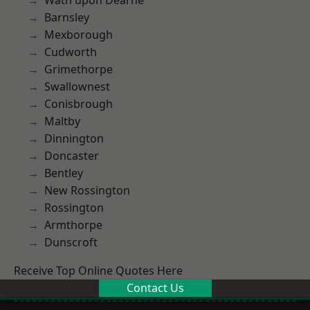
Wath upon Dearne
Barnsley
Mexborough
Cudworth
Grimethorpe
Swallownest
Conisbrough
Maltby
Dinnington
Doncaster
Bentley
New Rossington
Rossington
Armthorpe
Dunscroft
Receive Top Online Quotes Here
Contact Us