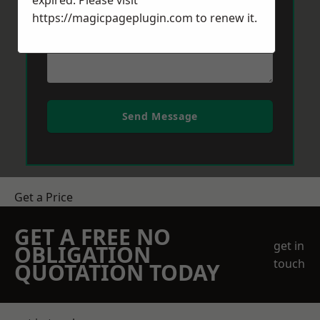
expired. Please visit
https://magicpageplugin.com
to renew it.
Send Message
Get a Price
GET A FREE NO
get in
OBLIGATION
touch
QUOTATION TODAY