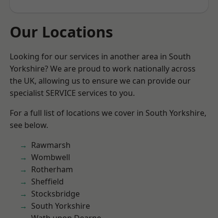
Our Locations
Looking for our services in another area in South
Yorkshire? We are proud to work nationally across
the UK, allowing us to ensure we can provide our
specialist SERVICE services to you.
For a full list of locations we cover in South Yorkshire,
see below.
Rawmarsh
Wombwell
Rotherham
Sheffield
Stocksbridge
South Yorkshire