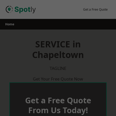
Skip
to
Get a Free Quote
content
Home
SERVICE in
Chapeltown
TAGLINE
Get Your Free Quote Now
Get a Free Quote
From Us Today!