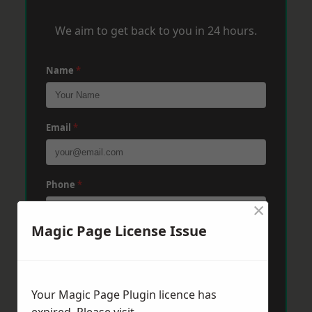
We aim to get back to you in 24 hours.
Name
*
Email
*
Phone
*
×
Magic Page License Issue
Post Code
*
Your Magic Page Plugin licence has
Message
*