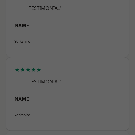
"TESTIMONIAL"
NAME
Yorkshire
★★★★★
"TESTIMONIAL"
NAME
Yorkshire