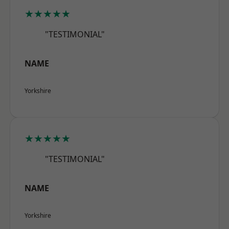
★★★★★
"TESTIMONIAL"
NAME
Yorkshire
★★★★★
"TESTIMONIAL"
NAME
Yorkshire