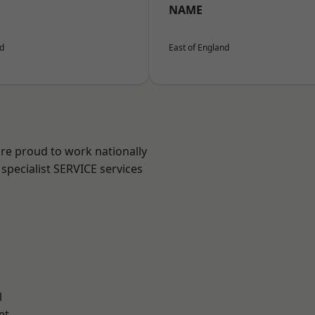
NAME
nd
East of England
are proud to work nationally
specialist SERVICE services
l
et