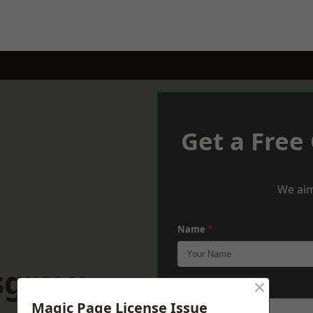
Get a Free
We aim
Name
*
sgrave
×
Phone
*
Magic Page License Issue