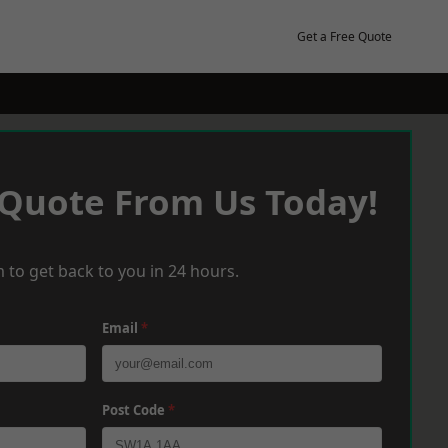
Get a Free Quote
 Quote From Us Today!
 to get back to you in 24 hours.
Email
*
Post Code
*