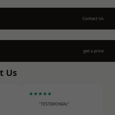
Contact Us
get a price
t Us
★★★★★
"TESTIMONIAL"