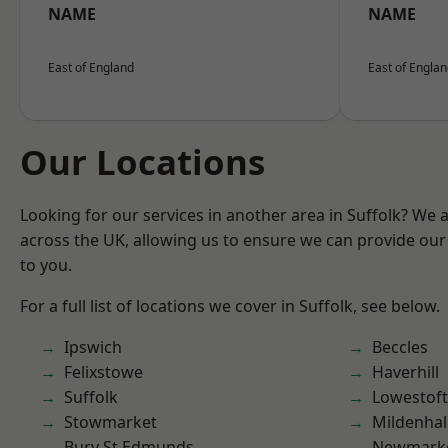
NAME
NAME
East of England
East of Engla
Our Locations
Looking for our services in another area in Suffolk? We 
across the UK, allowing us to ensure we can provide our 
to you.
For a full list of locations we cover in Suffolk, see below.
Ipswich
Beccles
Felixstowe
Haverhill
Suffolk
Lowestoft
Stowmarket
Mildenhal
Bury St Edmunds
Newmark