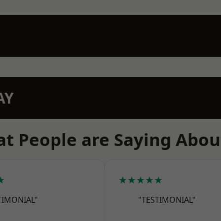
AY
t People are Saying Abou
★
★★★★★
TIMONIAL"
"TESTIMONIAL"