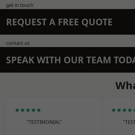
get in touch
REQUEST A FREE QUOTE
contact us
SPEAK WITH OUR TEAM TOD
Wha
★★★★★
★★★★
"TESTIMONIAL"
"TES