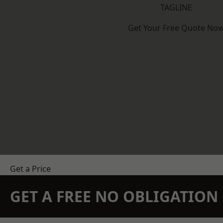
TAGLINE
Get Your Free Quote No
Get a Price
GET A FREE NO OBLIGATIO