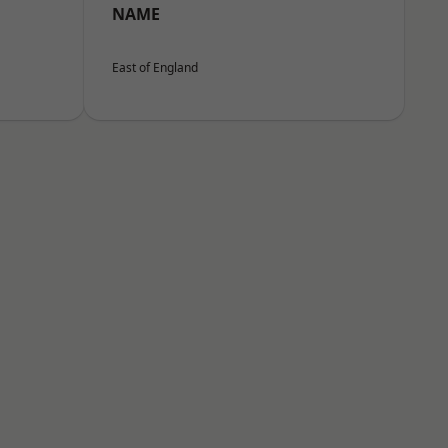
NAME
East of England