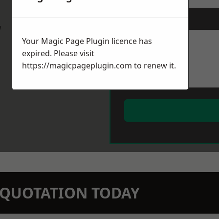
Message
*
w
Your Magic Page Plugin licence has
expired. Please visit
https://magicpageplugin.com
to renew it.
N QUOTATION TODAY