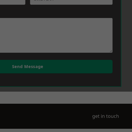
Send Message
get in touch