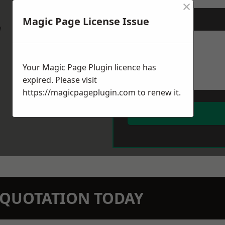
×
Magic Page License Issue
Message
*
w
Your Magic Page Plugin licence has
expired. Please visit
https://magicpageplugin.com
to renew it.
N QUOTATION TODAY