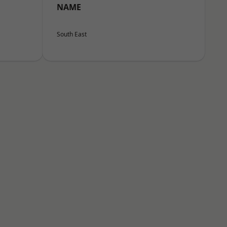
NAME
South East