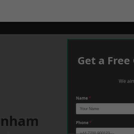
Get a Free
We aim
Name
*
arnham
Phone
*