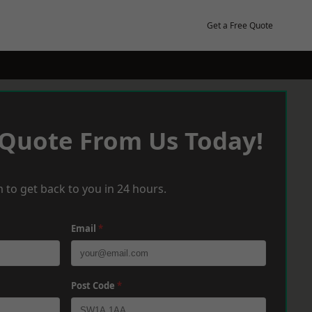
Get a Free Quote
 Quote From Us Today!
 to get back to you in 24 hours.
Email
*
Post Code
*