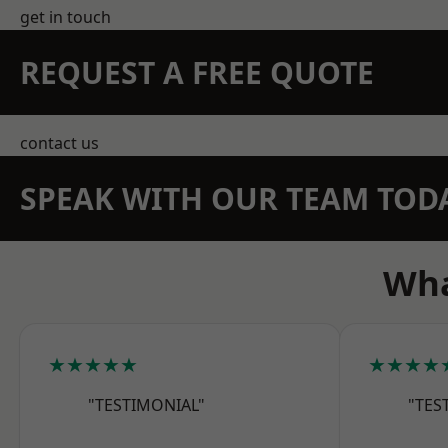
get in touch
REQUEST A FREE QUOTE
contact us
SPEAK WITH OUR TEAM TOD
Wha
★★★★★
★★★★
"TESTIMONIAL"
"TES