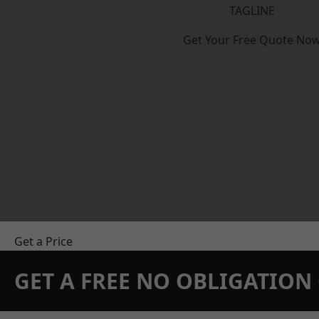
TAGLINE
Get Your Free Quote No
Get a Price
GET A FREE NO OBLIGATIO