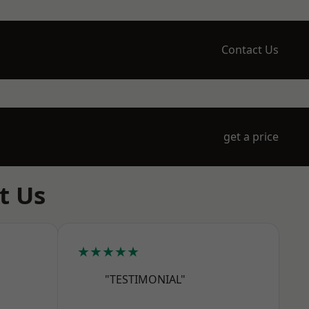
Contact Us
get a price
t Us
★★★★★
"TESTIMONIAL"