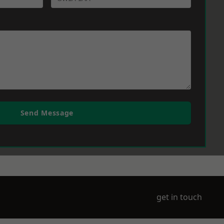
Send Message
get in touch