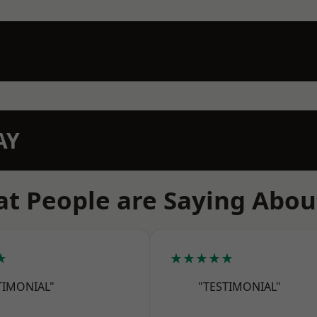
AY
t People are Saying Abou
★
★★★★★
TIMONIAL"
"TESTIMONIAL"