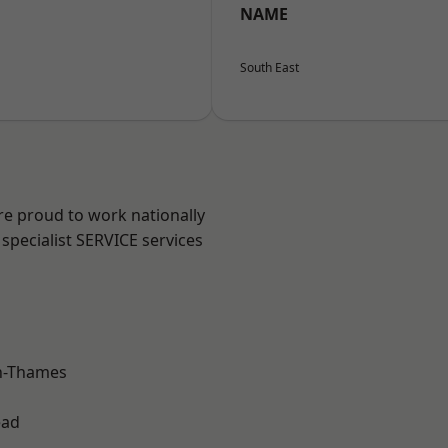
NAME
South East
re proud to work nationally
specialist SERVICE services
n-Thames
ead