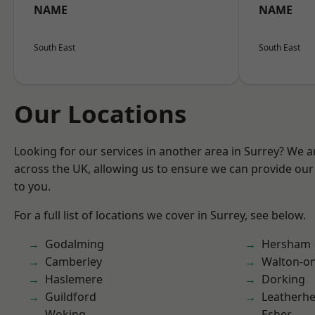
NAME
NAME
South East
South East
Our Locations
Looking for our services in another area in Surrey? We a
across the UK, allowing us to ensure we can provide our 
to you.
For a full list of locations we cover in Surrey, see below.
Godalming
Hersham
Camberley
Walton-o
Haslemere
Dorking
Guildford
Leatherh
Woking
Esher