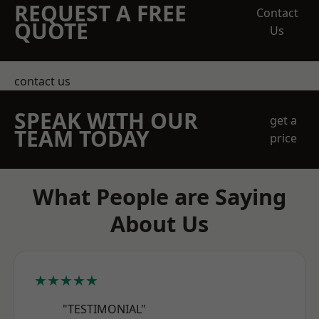
REQUEST A FREE
Contact
QUOTE
Us
contact us
SPEAK WITH OUR
get a
TEAM TODAY
price
What People are Saying
About Us
★★★★★
"TESTIMONIAL"