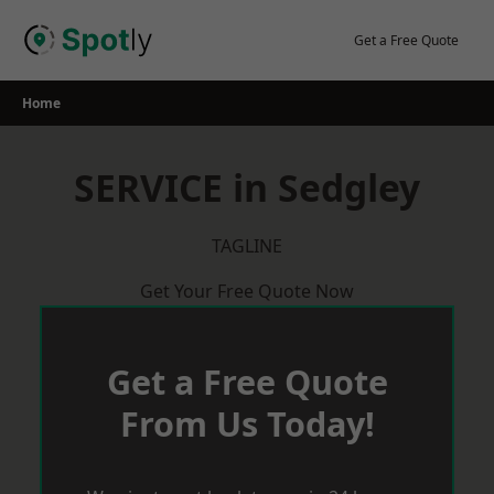
Skip
to
Get a Free Quote
content
Home
SERVICE in Sedgley
TAGLINE
Get Your Free Quote Now
Get a Free Quote
From Us Today!