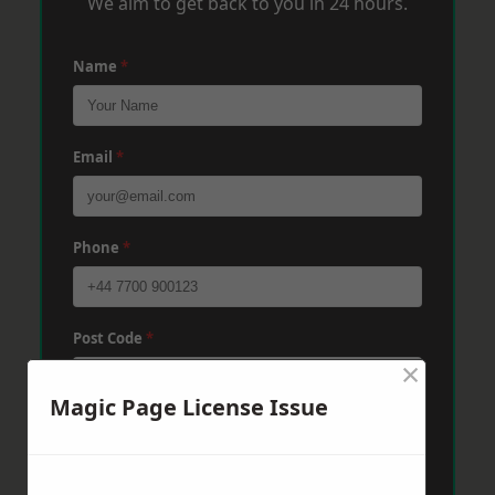
We aim to get back to you in 24 hours.
Name
*
Email
*
Phone
*
Post Code
*
×
Magic Page License Issue
Message
*