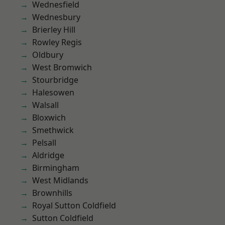
Wednesfield
Wednesbury
Brierley Hill
Rowley Regis
Oldbury
West Bromwich
Stourbridge
Halesowen
Walsall
Bloxwich
Smethwick
Pelsall
Aldridge
Birmingham
West Midlands
Brownhills
Royal Sutton Coldfield
Sutton Coldfield