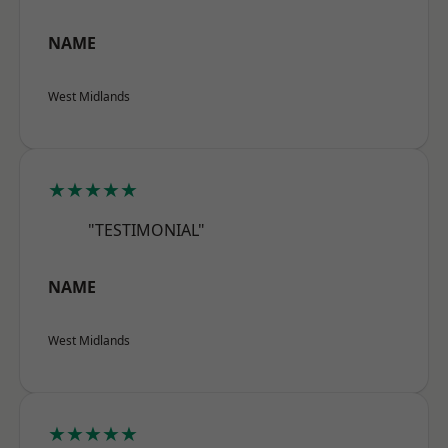
NAME
West Midlands
★★★★★
"TESTIMONIAL"
NAME
West Midlands
★★★★★