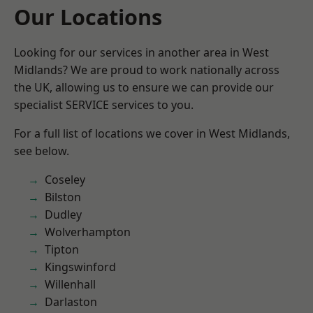
Our Locations
Looking for our services in another area in West
Midlands? We are proud to work nationally across
the UK, allowing us to ensure we can provide our
specialist SERVICE services to you.
For a full list of locations we cover in West Midlands,
see below.
Coseley
Bilston
Dudley
Wolverhampton
Tipton
Kingswinford
Willenhall
Darlaston