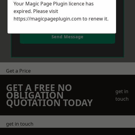
Your Magic Page Plugin licence has
expired. Please visit
https://magicpageplugin.com
to renew it.
Send Message
Get a Price
GET A FREE NO
get in
OBLIGATION
touch
QUOTATION TODAY
get in touch