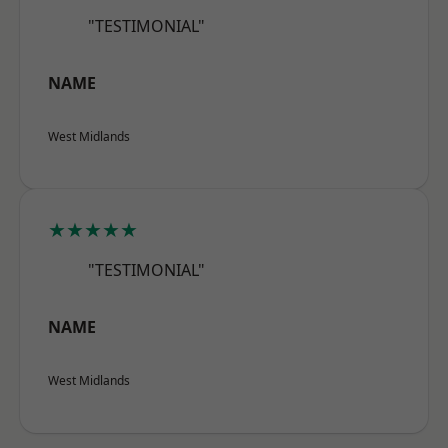
"TESTIMONIAL"
NAME
West Midlands
★★★★★
"TESTIMONIAL"
NAME
West Midlands