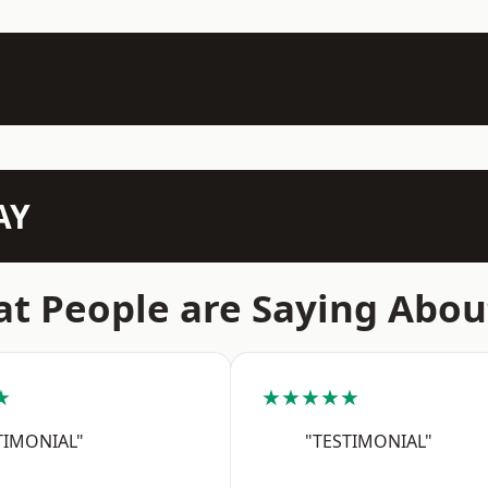
AY
t People are Saying Abou
★
★★★★★
TIMONIAL"
"TESTIMONIAL"