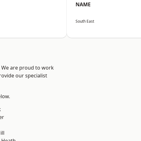
NAME
South East
? We are proud to work
ovide our specialist
elow.
k
er
ll
 Heath