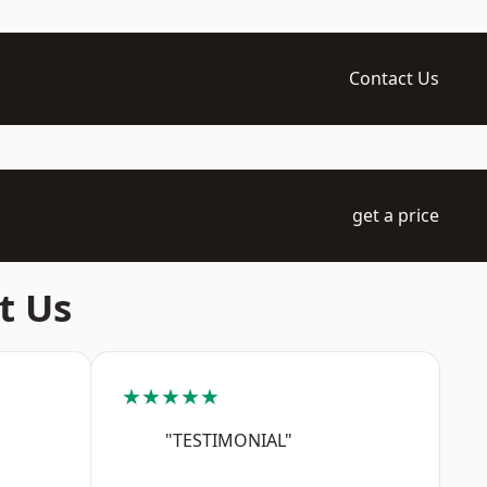
Contact Us
get a price
t Us
★★★★★
"TESTIMONIAL"