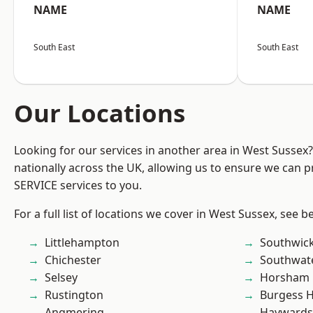
NAME
NAME
South East
South East
Our Locations
Looking for our services in another area in West Sussex
nationally across the UK, allowing us to ensure we can pr
SERVICE services to you.
For a full list of locations we cover in West Sussex, see b
Littlehampton
Southwic
Chichester
Southwat
Selsey
Horsham
Rustington
Burgess Hi
Angmering
Haywards