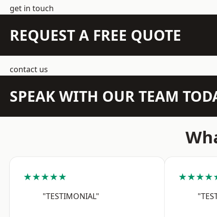
get in touch
REQUEST A FREE QUOTE
contact us
SPEAK WITH OUR TEAM TOD
Wha
★★★★★
★★★★
"TESTIMONIAL"
"TES