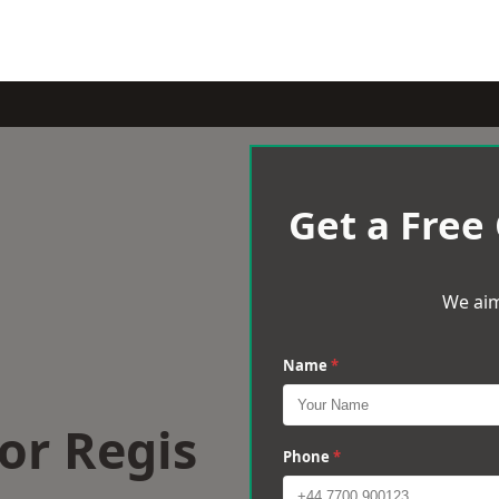
Get a Free
We aim
Name
*
or Regis
Phone
*