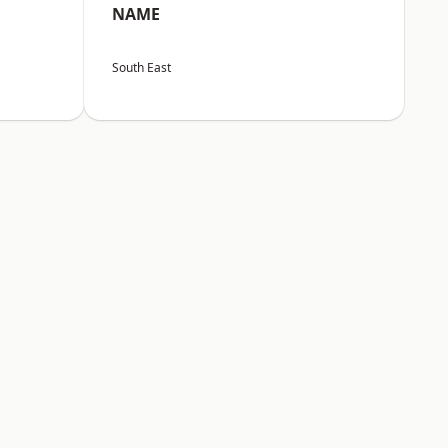
NAME
South East