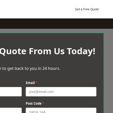
Get a Free Quote
 Quote From Us Today!
 to get back to you in 24 hours.
Email
*
Post Code
*