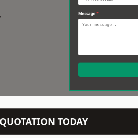
Message
*
w
N QUOTATION TODAY