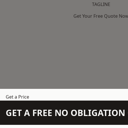
TAGLINE
Get Your Free Quote No
Get a Price
GET A FREE NO OBLIGATIO