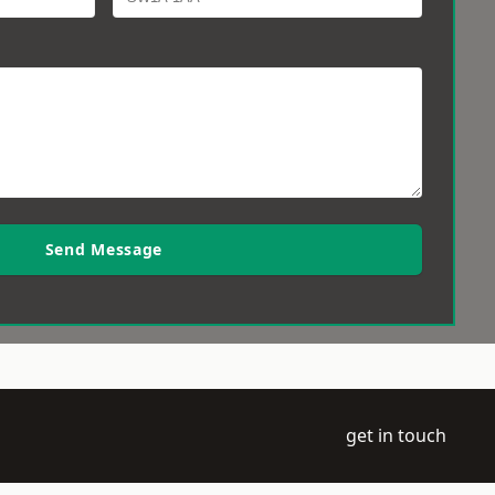
Send Message
get in touch