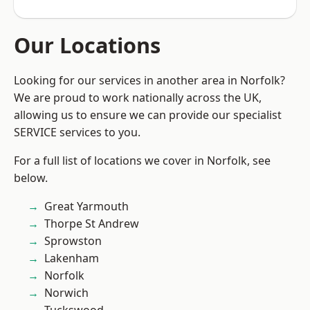
Our Locations
Looking for our services in another area in Norfolk?
We are proud to work nationally across the UK,
allowing us to ensure we can provide our specialist
SERVICE services to you.
For a full list of locations we cover in Norfolk, see
below.
Great Yarmouth
Thorpe St Andrew
Sprowston
Lakenham
Norfolk
Norwich