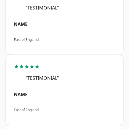
"TESTIMONIAL"
NAME
East of England
★★★★★
"TESTIMONIAL"
NAME
East of England