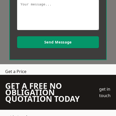
Send Message
Get a Price
GET A FREE NO
get in
OBLIGATION
touch
QUOTATION TODAY