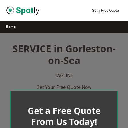
Skip
to
Get a Free Quote
content
Home
SERVICE in Gorleston-
on-Sea
TAGLINE
Get Your Free Quote Now
Get a Free Quote
From Us Today!