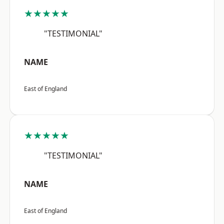
★★★★★
"TESTIMONIAL"
NAME
East of England
★★★★★
"TESTIMONIAL"
NAME
East of England