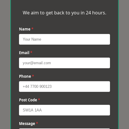
We aim to get back to you in 24 hours.
Name
*
Email
*
Phone
*
Post Code
*
Message
*