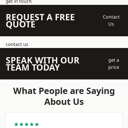
get in touch
REQUEST A FREE
Contact
QUOTE
Us
contact us
SPEAK WITH OUR
get a
TEAM TODAY
price
What People are Saying
About Us
★★★★★