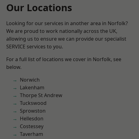
Our Locations
Looking for our services in another area in Norfolk?
We are proud to work nationally across the UK,
allowing us to ensure we can provide our specialist
SERVICE services to you.
For a full list of locations we cover in Norfolk, see
below.
Norwich
Lakenham
Thorpe St Andrew
Tuckswood
Sprowston
Hellesdon
Costessey
Taverham