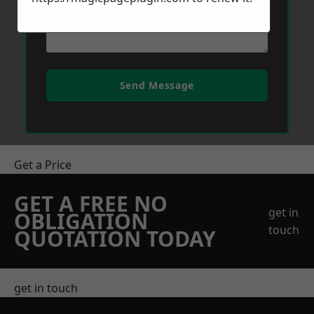
Send Message
Get a Price
GET A FREE NO
get in
OBLIGATION
touch
QUOTATION TODAY
get in touch