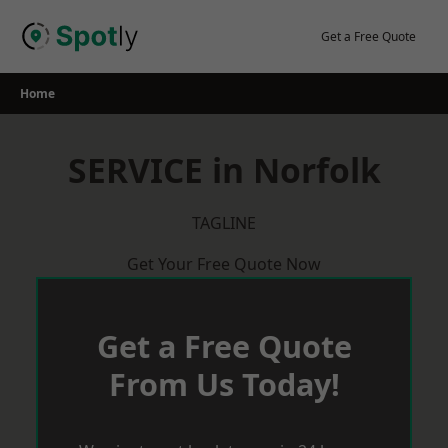
Skip
to
Get a Free Quote
content
Home
SERVICE in Norfolk
TAGLINE
Get Your Free Quote Now
Get a Free Quote
From Us Today!