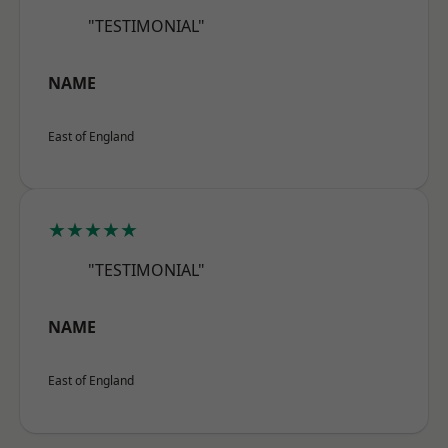
"TESTIMONIAL"
NAME
East of England
★★★★★
"TESTIMONIAL"
NAME
East of England