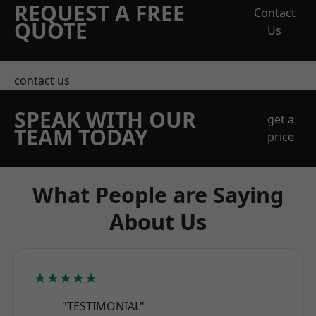
REQUEST A FREE
Contact
QUOTE
Us
contact us
SPEAK WITH OUR
get a
TEAM TODAY
price
What People are Saying
About Us
★★★★★
"TESTIMONIAL"