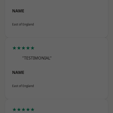
NAME
East of England
★★★★★
"TESTIMONIAL"
NAME
East of England
★★★★★