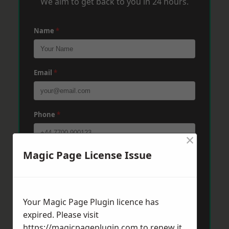
We aim to get back to you in 24 hours.
Name
*
Email
*
Phone
*
×
Magic Page License Issue
Post Code
*
Message
*
Your Magic Page Plugin licence has
expired. Please visit
https://magicpageplugin.com
to renew it.