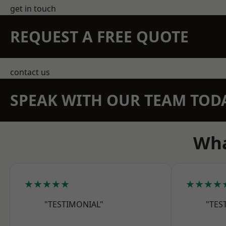
get in touch
REQUEST A FREE QUOTE
contact us
SPEAK WITH OUR TEAM TOD
Wha
★★★★★
★★★★
"TESTIMONIAL"
"TES