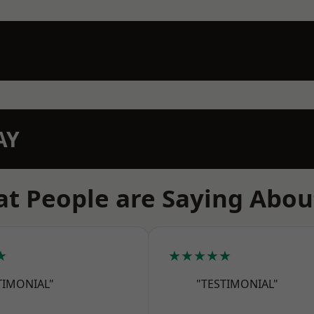
AY
t People are Saying Abou
★
★★★★★
TIMONIAL"
"TESTIMONIAL"