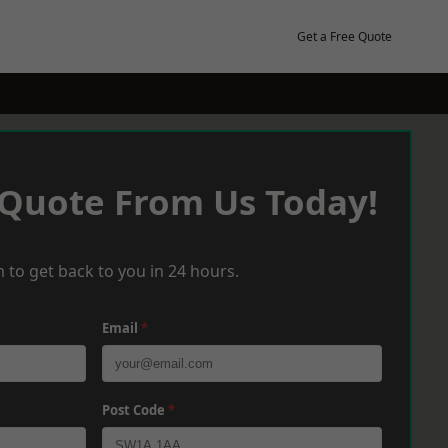
Get a Free Quote
 Quote From Us Today!
 to get back to you in 24 hours.
Email
*
Post Code
*