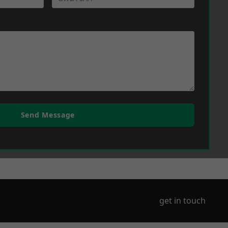
Send Message
get in touch