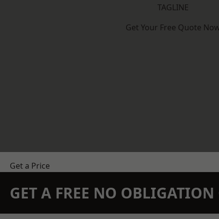
TAGLINE
Get Your Free Quote No
Get a Price
GET A FREE NO OBLIGATIO