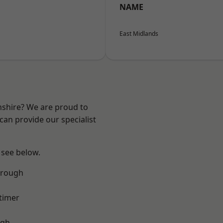
NAME
East Midlands
nshire? We are proud to
can provide our specialist
 see below.
orough
timer
ugh