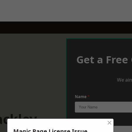
Get a Free
We aim
Name
*
ackley
×
Phone
*
Magic Page License Issue