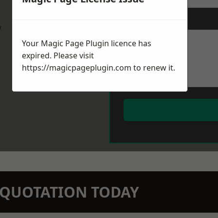
Message
*
w
Your Magic Page Plugin licence has
expired. Please visit
https://magicpageplugin.com
to renew it.
N QUOTATION TODAY