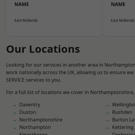
NAME
NAME
East Midlands
East Midlands
Our Locations
Looking for our services in another area in Northampto
work nationally across the UK, allowing us to ensure we 
SERVICE services to you.
For a full list of locations we cover in Northamptonshire,
Daventry
Wellingb
Duston
Rushden
Northamptonshire
Burton La
Northampton
Kettering
Kingsthorpe
Desboro