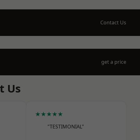
Contact Us
get a price
t Us
★★★★★
"TESTIMONIAL"