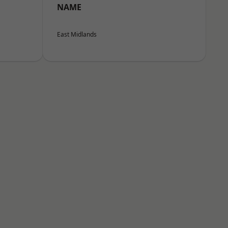
NAME
East Midlands