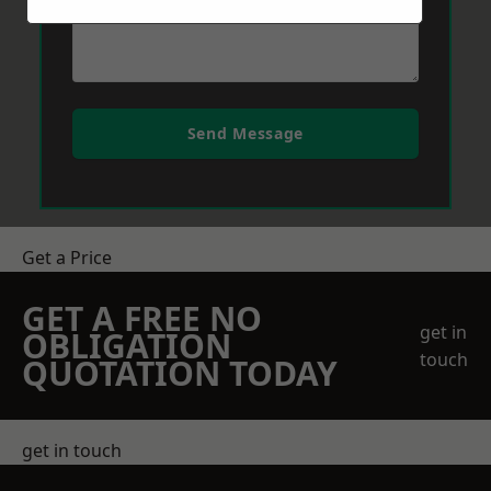
Send Message
Get a Price
GET A FREE NO
get in
OBLIGATION
touch
QUOTATION TODAY
get in touch