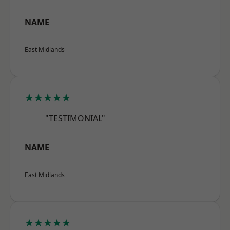
NAME
East Midlands
★★★★★
"TESTIMONIAL"
NAME
East Midlands
★★★★★