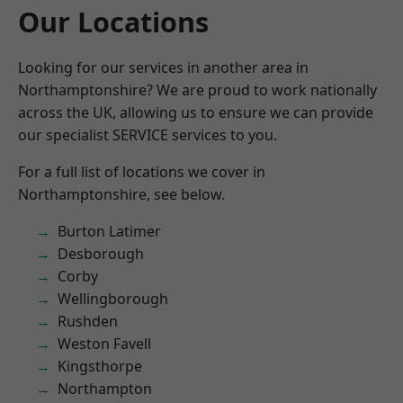
Our Locations
Looking for our services in another area in
Northamptonshire? We are proud to work nationally
across the UK, allowing us to ensure we can provide
our specialist SERVICE services to you.
For a full list of locations we cover in
Northamptonshire, see below.
Burton Latimer
Desborough
Corby
Wellingborough
Rushden
Weston Favell
Kingsthorpe
Northampton