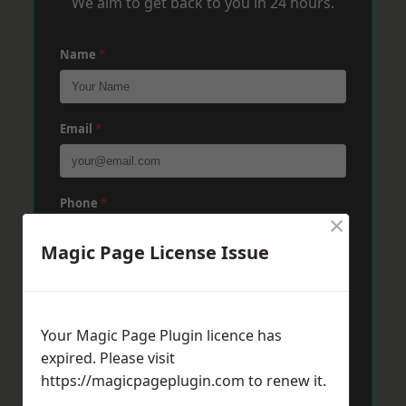
We aim to get back to you in 24 hours.
Name
*
Email
*
Phone
*
×
Magic Page License Issue
Post Code
*
Your Magic Page Plugin licence has
Message
*
expired. Please visit
https://magicpageplugin.com
to renew it.