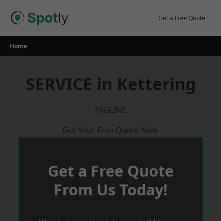
Skip
to
Get a Free Quote
content
Home
SERVICE in Kettering
TAGLINE
Get Your Free Quote Now
Get a Free Quote
From Us Today!