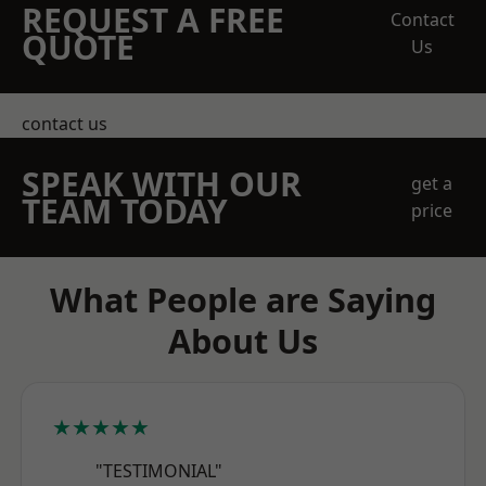
REQUEST A FREE
Contact
QUOTE
Us
contact us
SPEAK WITH OUR
get a
TEAM TODAY
price
What People are Saying
About Us
★★★★★
"TESTIMONIAL"