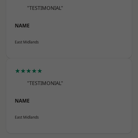
"TESTIMONIAL"
NAME
East Midlands
★★★★★
"TESTIMONIAL"
NAME
East Midlands