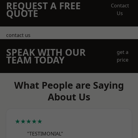
REQUEST A FREE
Contact
QUOTE
Us
contact us
SPEAK WITH OUR
get a
TEAM TODAY
price
What People are Saying
About Us
★★★★★
"TESTIMONIAL"