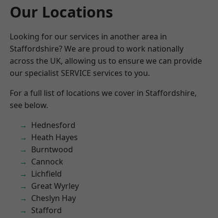
Our Locations
Looking for our services in another area in
Staffordshire? We are proud to work nationally
across the UK, allowing us to ensure we can provide
our specialist SERVICE services to you.
For a full list of locations we cover in Staffordshire,
see below.
Hednesford
Heath Hayes
Burntwood
Cannock
Lichfield
Great Wyrley
Cheslyn Hay
Stafford