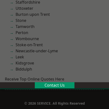
Staffordshire
Uttoxeter
Burton upon Trent
Stone
Tamworth
Perton
Wombourne
Stoke-on-Trent
Newcastle-under-Lyme
Leek
Kidsgrove
Biddulph
Receive Top Online Quotes Here
Contact Us
© 2026 SERVICE. All Rights Reserved