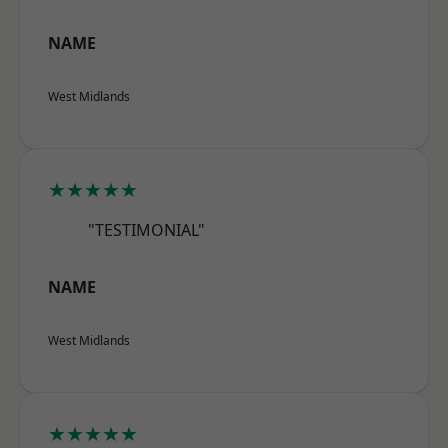
NAME
West Midlands
★★★★★
"TESTIMONIAL"
NAME
West Midlands
★★★★★