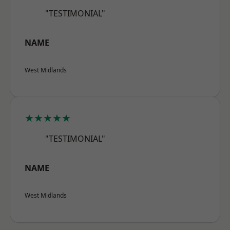
"TESTIMONIAL"
NAME
West Midlands
★★★★★
"TESTIMONIAL"
NAME
West Midlands