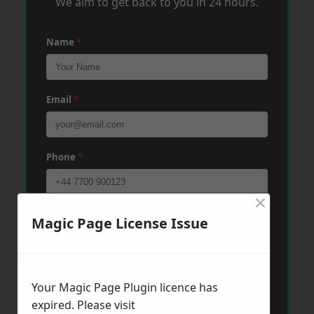
We aim to get back to you in 24 hours.
Name
*
Email
*
Phone
*
×
Post Code
*
Magic Page License Issue
Message
*
Your Magic Page Plugin licence has
expired. Please visit