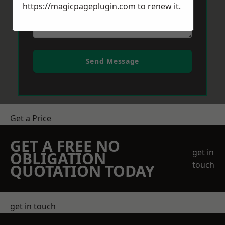
https://magicpageplugin.com
to renew it.
Send Message
Get a Price
GET A FREE NO
get in
OBLIGATION
touch
QUOTATION TODAY
get in touch