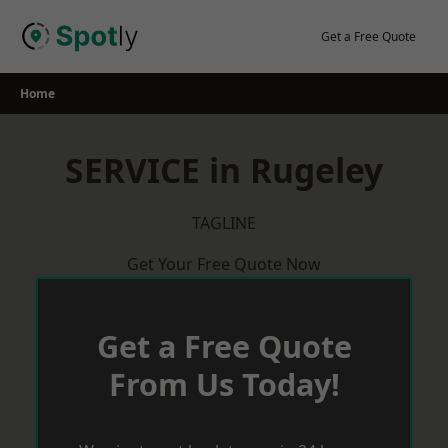
Skip
to
Get a Free Quote
content
Home
SERVICE in Rugeley
TAGLINE
Get Your Free Quote Now
Get a Free Quote
From Us Today!