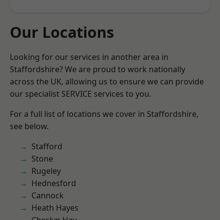
Our Locations
Looking for our services in another area in
Staffordshire? We are proud to work nationally
across the UK, allowing us to ensure we can provide
our specialist SERVICE services to you.
For a full list of locations we cover in Staffordshire,
see below.
Stafford
Stone
Rugeley
Hednesford
Cannock
Heath Hayes