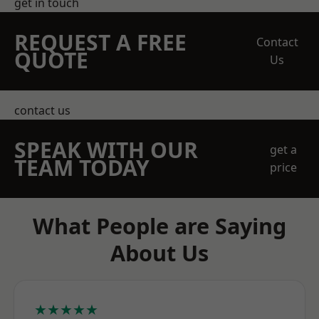
get in touch
REQUEST A FREE
Contact
QUOTE
Us
contact us
SPEAK WITH OUR
get a
TEAM TODAY
price
What People are Saying
About Us
★★★★★