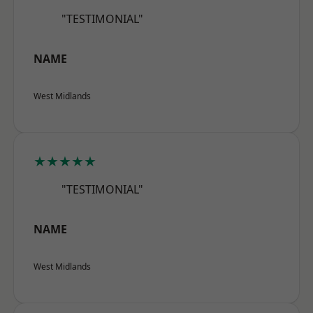
"TESTIMONIAL"
NAME
West Midlands
★★★★★
"TESTIMONIAL"
NAME
West Midlands