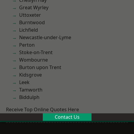
Cheslyn Hay
Great Wyrley
Uttoxeter
Burntwood
Lichfield
Newcastle-under-Lyme
Perton
Stoke-on-Trent
Wombourne
Burton upon Trent
Kidsgrove
Leek
Tamworth
Biddulph
Receive Top Online Quotes Here
Contact Us