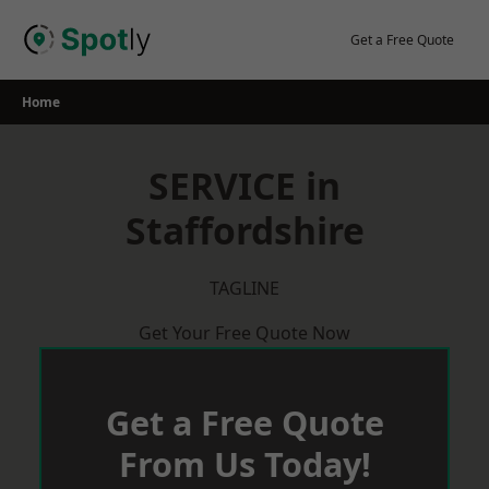
Skip
to
Get a Free Quote
content
Home
SERVICE in
Staffordshire
TAGLINE
Get Your Free Quote Now
Get a Free Quote
From Us Today!