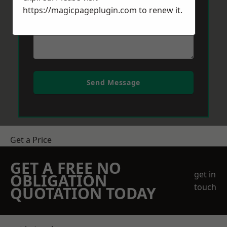
https://magicpageplugin.com
to renew it.
Send Message
Get a Price
GET A FREE NO
get in
OBLIGATION
touch
QUOTATION TODAY