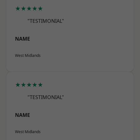
★★★★★
"TESTIMONIAL"
NAME
West Midlands
★★★★★
"TESTIMONIAL"
NAME
West Midlands