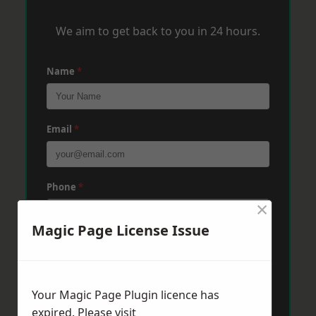
We aim to get back to you in 24 hours.
Name
*
Email
*
Phone
*
×
Magic Page License Issue
Post Code
*
Your Magic Page Plugin licence has
Message
*
expired. Please visit