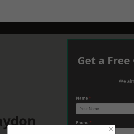
Get a Free
We aim
Name
*
laydon
Phone
*
×