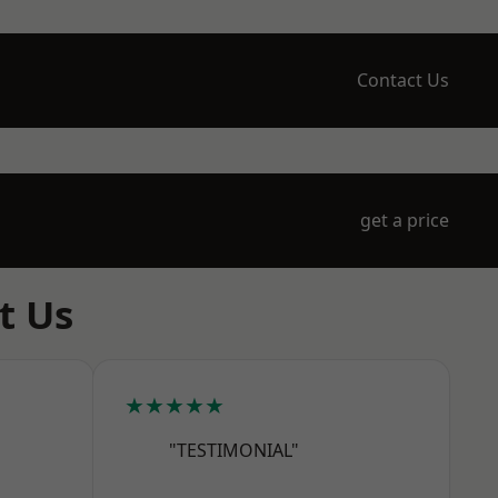
Contact Us
get a price
t Us
★★★★★
"TESTIMONIAL"