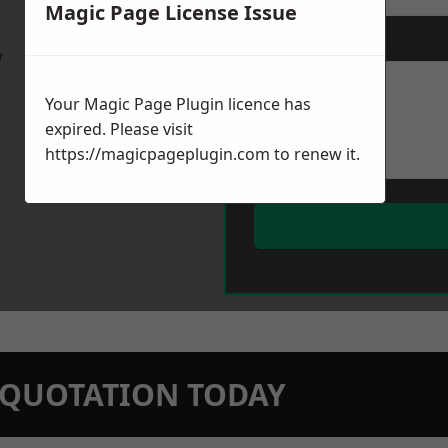
Magic Page License Issue
Message
*
w
Your Magic Page Plugin licence has
expired. Please visit
https://magicpageplugin.com
to renew it.
N QUOTATION TODAY