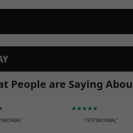
AY
t People are Saying Abou
★
★★★★★
TIMONIAL"
"TESTIMONIAL"