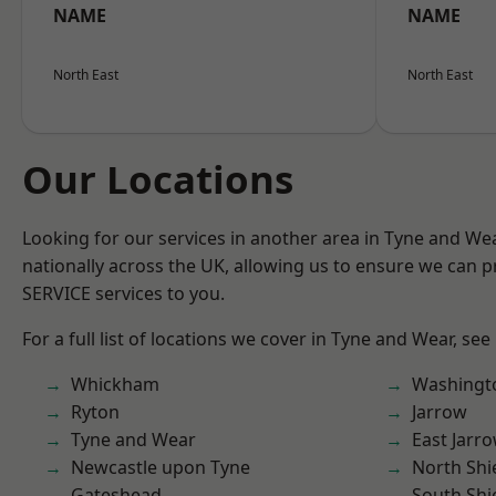
NAME
NAME
North East
North East
Our Locations
Looking for our services in another area in Tyne and W
nationally across the UK, allowing us to ensure we can pr
SERVICE services to you.
For a full list of locations we cover in Tyne and Wear, see
Whickham
Washingt
Ryton
Jarrow
Tyne and Wear
East Jarr
Newcastle upon Tyne
North Shi
Gateshead
South Shi