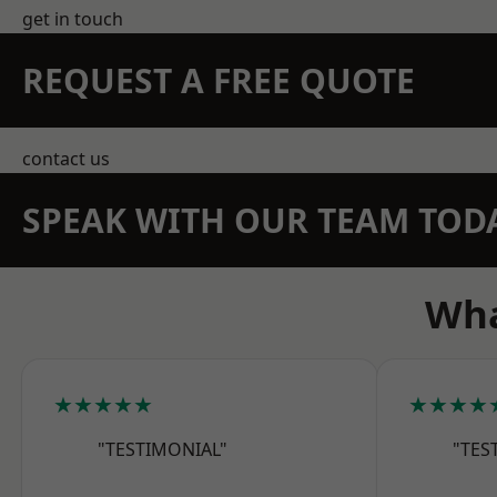
get in touch
REQUEST A FREE QUOTE
contact us
SPEAK WITH OUR TEAM TOD
Wha
★★★★★
★★★★
"TESTIMONIAL"
"TES