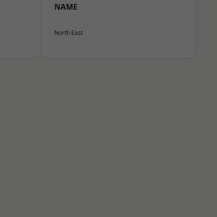
NAME
North East