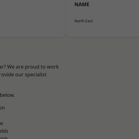
NAME
North East
ear? We are proud to work
ovide our specialist
 below.
on
ow
elds
elds