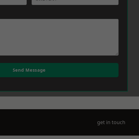
Send Message
get in touch