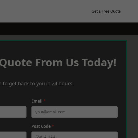
Get a Free Quote
 Quote From Us Today!
 to get back to you in 24 hours.
Email
*
Post Code
*