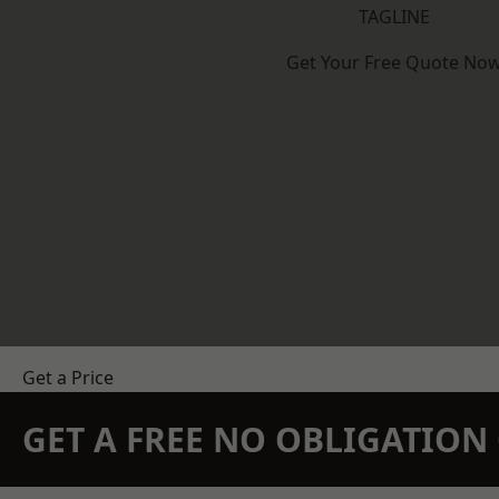
TAGLINE
Get Your Free Quote No
Get a Price
GET A FREE NO OBLIGATIO