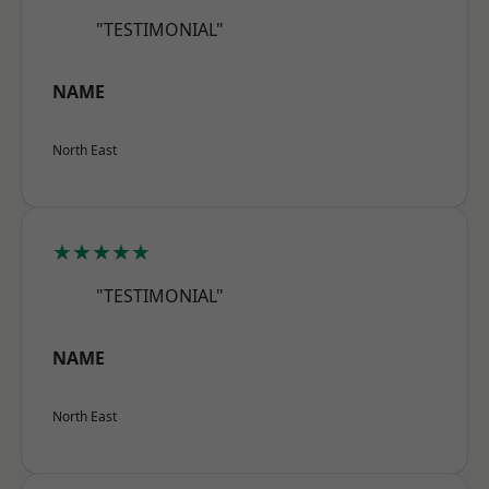
"TESTIMONIAL"
NAME
North East
★★★★★
"TESTIMONIAL"
NAME
North East