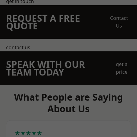
get in touch
REQUEST A FREE
Contact
QUOTE
Us
contact us
SPEAK WITH OUR
get a
TEAM TODAY
price
What People are Saying
About Us
★★★★★