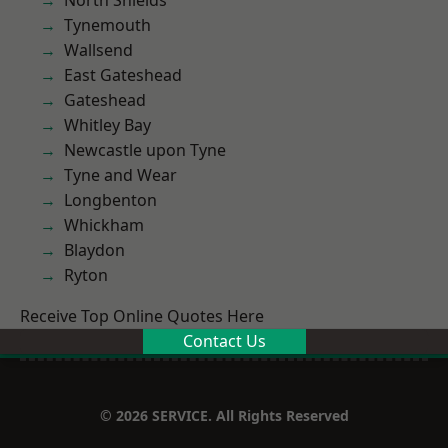
North Shields
Tynemouth
Wallsend
East Gateshead
Gateshead
Whitley Bay
Newcastle upon Tyne
Tyne and Wear
Longbenton
Whickham
Blaydon
Ryton
Receive Top Online Quotes Here
Contact Us
© 2026 SERVICE. All Rights Reserved