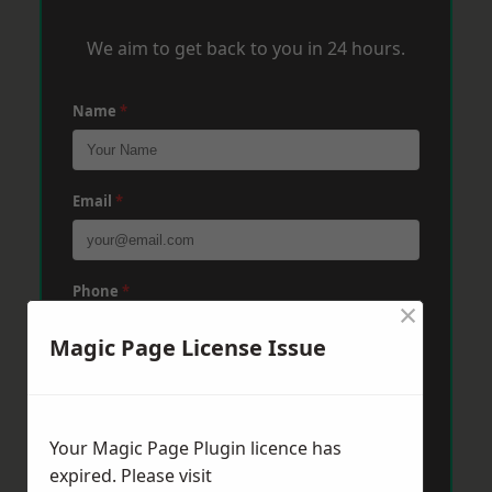
We aim to get back to you in 24 hours.
Name
*
Email
*
Phone
*
×
Magic Page License Issue
Post Code
*
Your Magic Page Plugin licence has
Message
*
expired. Please visit