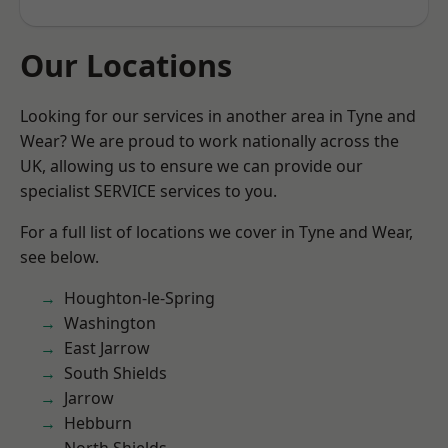
Our Locations
Looking for our services in another area in Tyne and
Wear? We are proud to work nationally across the
UK, allowing us to ensure we can provide our
specialist SERVICE services to you.
For a full list of locations we cover in Tyne and Wear,
see below.
Houghton-le-Spring
Washington
East Jarrow
South Shields
Jarrow
Hebburn