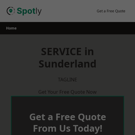
Skip
to
Get a Free Quote
content
Home
SERVICE in
Sunderland
TAGLINE
Get Your Free Quote Now
Get a Free Quote
From Us Today!