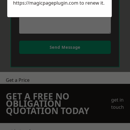
https://magicpageplugin.com
to renew it.
Send Message
Get a Price
GET A FREE NO
get in
OBLIGATION
touch
QUOTATION TODAY