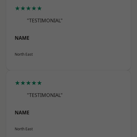
★★★★★
"TESTIMONIAL"
NAME
North East
★★★★★
"TESTIMONIAL"
NAME
North East