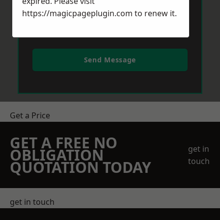
expired. Please visit
https://magicpageplugin.com
to renew it.
Send Message
Get a Price
GET A FREE NO
get in
OBLIGATION
touch
QUOTATION TODAY
get in touch