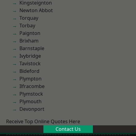
Kingsteignton
Newton Abbot
Torquay
Torbay
Paignton
Brixham
Barnstaple
Ivybridge
Tavistock
Bideford
Plympton
Ilfracombe
Plymstock
Plymouth
Devonport
Receive Top Online Quotes Here
Contact Us