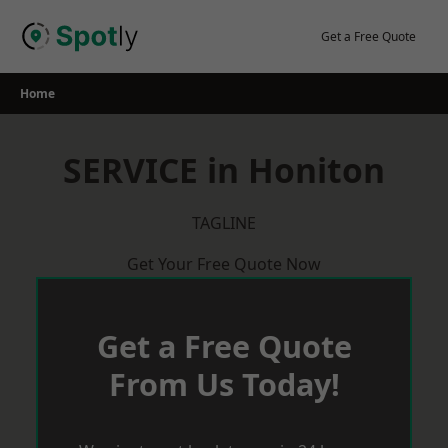
Skip
to
Get a Free Quote
content
Home
SERVICE in Honiton
TAGLINE
Get Your Free Quote Now
Get a Free Quote
From Us Today!