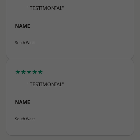
"TESTIMONIAL"
NAME
South West
★★★★★
"TESTIMONIAL"
NAME
South West