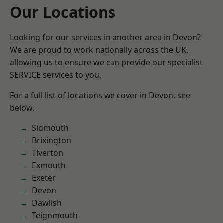
Our Locations
Looking for our services in another area in Devon?
We are proud to work nationally across the UK,
allowing us to ensure we can provide our specialist
SERVICE services to you.
For a full list of locations we cover in Devon, see
below.
Sidmouth
Brixington
Tiverton
Exmouth
Exeter
Devon
Dawlish
Teignmouth