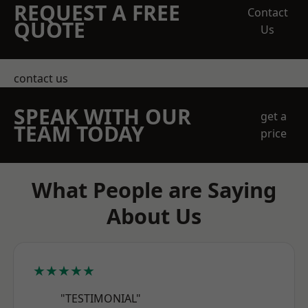
REQUEST A FREE
Contact
QUOTE
Us
contact us
SPEAK WITH OUR
get a
TEAM TODAY
price
What People are Saying
About Us
★★★★★
"TESTIMONIAL"