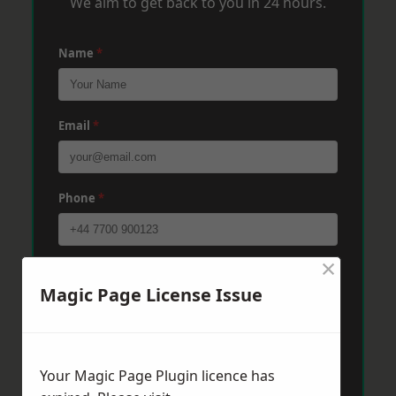
We aim to get back to you in 24 hours.
Name
*
Email
*
Phone
*
×
Post Code
*
Magic Page License Issue
Message
*
Your Magic Page Plugin licence has