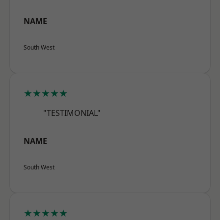
NAME
South West
★★★★★
"TESTIMONIAL"
NAME
South West
★★★★★