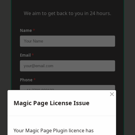
We aim to get back to you in 24 hours.
Name
*
Email
*
Phone
*
×
Magic Page License Issue
Post Code
*
Message
*
Your Magic Page Plugin licence has