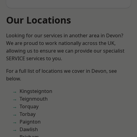
Our Locations
Looking for our services in another area in Devon?
We are proud to work nationally across the UK,
allowing us to ensure we can provide our specialist
SERVICE services to you.
For a full list of locations we cover in Devon, see
below.
Kingsteignton
Teignmouth
Torquay
Torbay
Paignton
Dawlish