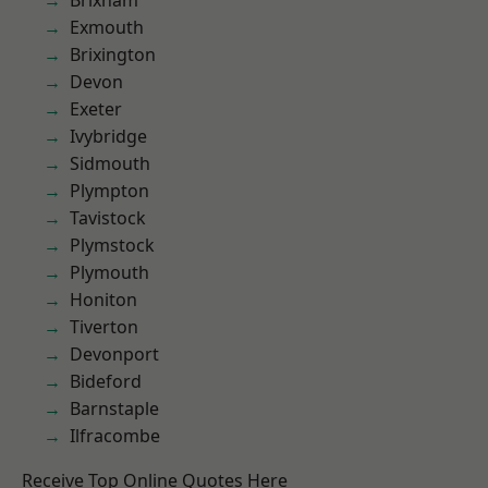
Brixham
Exmouth
Brixington
Devon
Exeter
Ivybridge
Sidmouth
Plympton
Tavistock
Plymstock
Plymouth
Honiton
Tiverton
Devonport
Bideford
Barnstaple
Ilfracombe
Receive Top Online Quotes Here