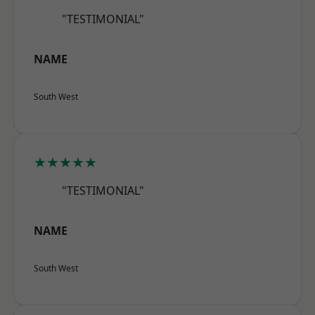
"TESTIMONIAL"
NAME
South West
★★★★★
"TESTIMONIAL"
NAME
South West