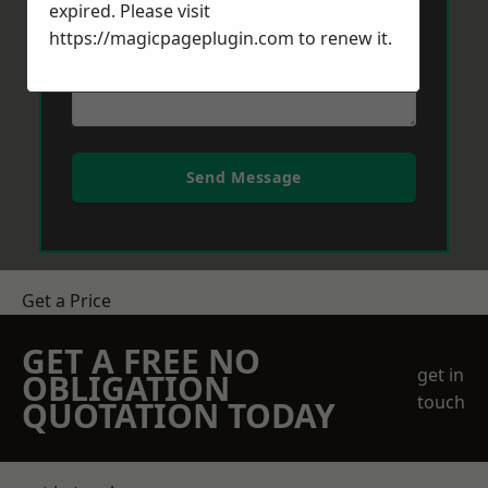
expired. Please visit
https://magicpageplugin.com
to renew it.
Send Message
Get a Price
GET A FREE NO
get in
OBLIGATION
touch
QUOTATION TODAY