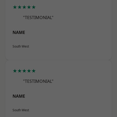
★★★★★
"TESTIMONIAL"
NAME
South West
★★★★★
"TESTIMONIAL"
NAME
South West