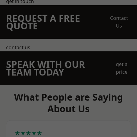
get in touch
REQUEST A FREE
Contact
QUOTE
Us
contact us
SPEAK WITH OUR
get a
TEAM TODAY
price
What People are Saying
About Us
★★★★★