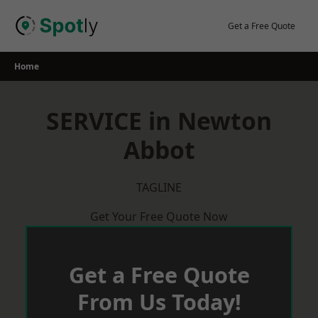
Skip
to
Get a Free Quote
content
Home
SERVICE in Newton
Abbot
TAGLINE
Get Your Free Quote Now
Get a Free Quote
From Us Today!