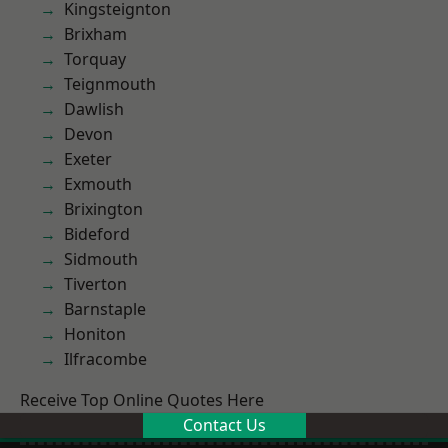
Kingsteignton
Brixham
Torquay
Teignmouth
Dawlish
Devon
Exeter
Exmouth
Brixington
Bideford
Sidmouth
Tiverton
Barnstaple
Honiton
Ilfracombe
Receive Top Online Quotes Here
Contact Us