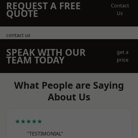
REQUEST A FREE
Contact
QUOTE
Us
contact us
SPEAK WITH OUR
get a
TEAM TODAY
price
What People are Saying
About Us
★★★★★
"TESTIMONIAL"