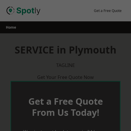
Skip
to
Get a Free Quote
content
Home
SERVICE in Plymouth
TAGLINE
Get Your Free Quote Now
Get a Free Quote
From Us Today!