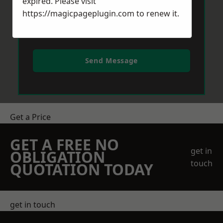
expired. Please visit
https://magicpageplugin.com
to renew it.
Send Message
Get a Price
GET A FREE NO
get in
OBLIGATION
touch
QUOTATION TODAY
get in touch