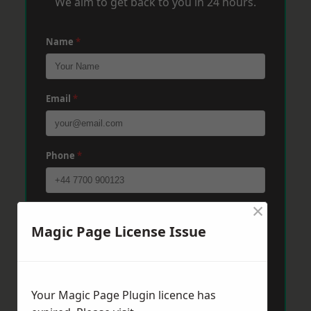
We aim to get back to you in 24 hours.
Name
*
Email
*
Phone
*
×
Post Code
*
Magic Page License Issue
Message
*
Your Magic Page Plugin licence has