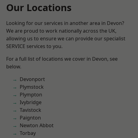
Our Locations
Looking for our services in another area in Devon?
We are proud to work nationally across the UK,
allowing us to ensure we can provide our specialist
SERVICE services to you.
For a full list of locations we cover in Devon, see
below.
Devonport
Plymstock
Plympton
Ivybridge
Tavistock
Paignton
Newton Abbot
Torbay