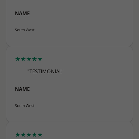
NAME
South West
★★★★★
"TESTIMONIAL"
NAME
South West
★★★★★