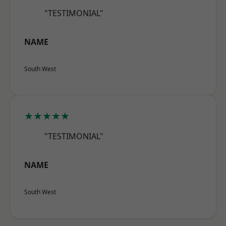
"TESTIMONIAL"
NAME
South West
★★★★★
"TESTIMONIAL"
NAME
South West