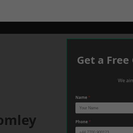
Get a Free
We aim
Name
*
romley
Phone
*