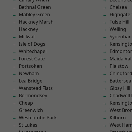
Bethnal Green
Chelsea
Mabley Green
Highgate
Hackney Marsh
Tulse Hill
Hackney
Welling
Millwall
Sydenha
Isle of Dogs
Kensingt
Whitechapel
Edmonto
Forest Gate
Maida Val
Portsoken
Plaistow
Newham
Chingfor
Lea Bridge
Battersea
Wanstead Flats
Gipsy Hill
Bermondsey
Chadwell
Cheap
Kensingt
Greenwich
West Bro
Westcombe Park
Kilburn
St Lukes
West Ham