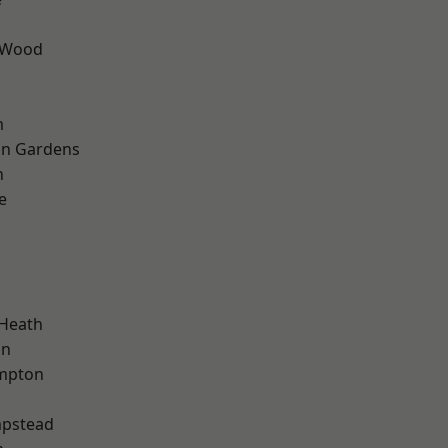
 Wood
m
on Gardens
n
e
d
 Heath
on
mpton
pstead