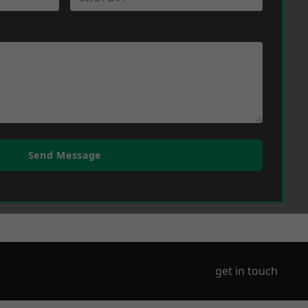
Send Message
get in touch