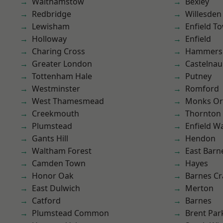
Walthamstow
Bexley
Redbridge
Willesden
Lewisham
Enfield T
Holloway
Enfield
Charing Cross
Hammers
Greater London
Castelnau
Tottenham Hale
Putney
Westminster
Romford
West Thamesmead
Monks Or
Creekmouth
Thornton
Plumstead
Enfield W
Gants Hill
Hendon
Waltham Forest
East Barn
Camden Town
Hayes
Honor Oak
Barnes Cr
East Dulwich
Merton
Catford
Barnes
Plumstead Common
Brent Par