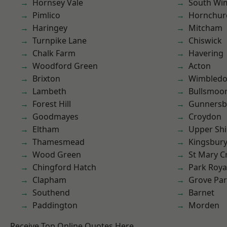
Hornsey Vale
South Wi
Pimlico
Hornchur
Haringey
Mitcham
Turnpike Lane
Chiswick
Chalk Farm
Havering
Woodford Green
Acton
Brixton
Wimbled
Lambeth
Bullsmoo
Forest Hill
Gunnersb
Goodmayes
Croydon
Eltham
Upper Shi
Thamesmead
Kingsbur
Wood Green
St Mary C
Chingford Hatch
Park Roya
Clapham
Grove Pa
Southend
Barnet
Paddington
Morden
Receive Top Online Quotes Here