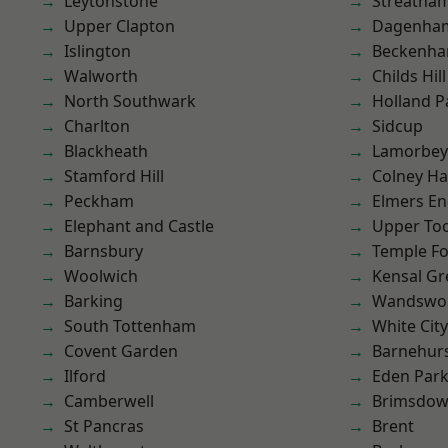
Leytonstone
Streatha
Upper Clapton
Dagenha
Islington
Beckenh
Walworth
Childs Hill
North Southwark
Holland P
Charlton
Sidcup
Blackheath
Lamorbey
Stamford Hill
Colney Ha
Peckham
Elmers E
Elephant and Castle
Upper To
Barnsbury
Temple F
Woolwich
Kensal Gr
Barking
Wandswo
South Tottenham
White City
Covent Garden
Barnehur
Ilford
Eden Par
Camberwell
Brimsdo
St Pancras
Brent