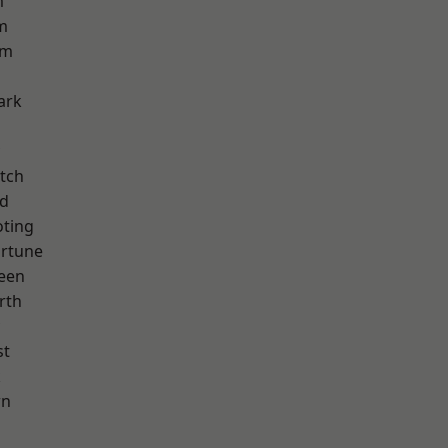
m
m
am
ark
tch
nd
oting
ortune
een
rth
st
k
wn