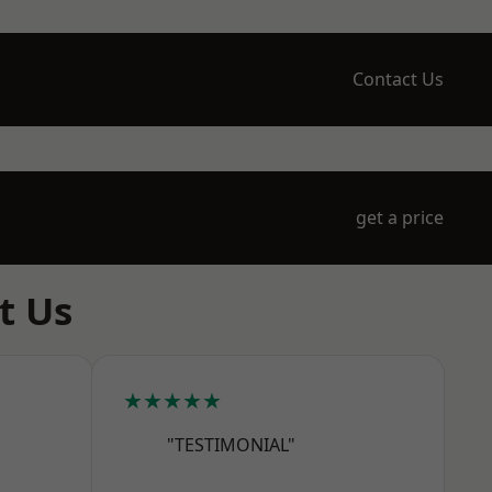
Contact Us
get a price
t Us
★★★★★
"TESTIMONIAL"