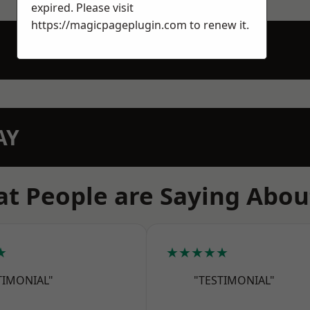
expired. Please visit
https://magicpageplugin.com
to renew it.
AY
t People are Saying Abou
★
★★★★★
TIMONIAL"
"TESTIMONIAL"