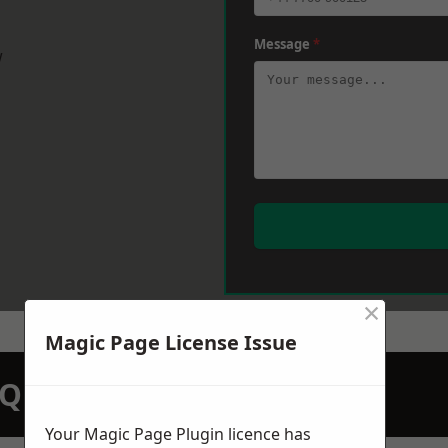
Message
*
w
×
Magic Page License Issue
N QUOTATION TODAY
Your Magic Page Plugin licence has