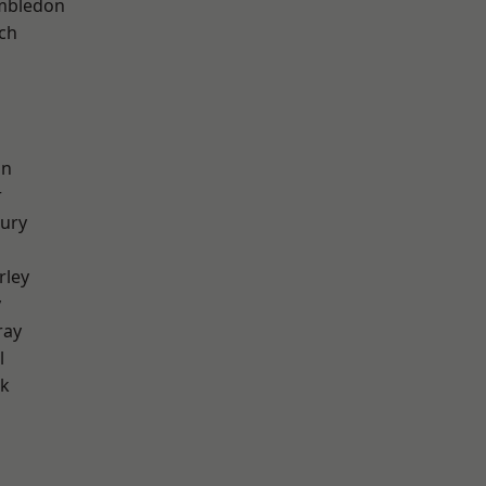
mbledon
ch
on
r
ury
rley
y
ray
l
rk