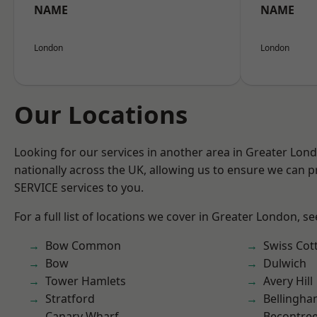
NAME
NAME
London
London
Our Locations
Looking for our services in another area in Greater Lo
nationally across the UK, allowing us to ensure we can pr
SERVICE services to you.
For a full list of locations we cover in Greater London, s
Bow Common
Swiss Cot
Bow
Dulwich
Tower Hamlets
Avery Hill
Stratford
Bellingh
Canary Wharf
Becontre