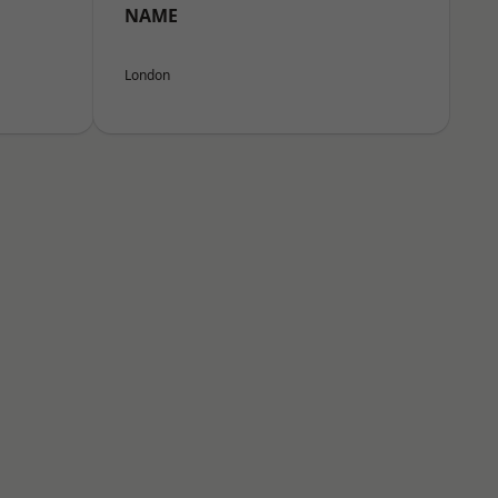
NAME
London