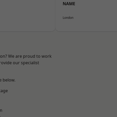
NAME
London
ndon? We are proud to work
ovide our specialist
ee below.
tage
am
e