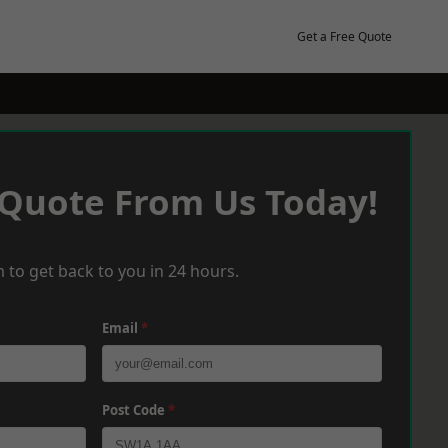
Get a Free Quote
 Quote From Us Today!
 to get back to you in 24 hours.
Email
*
Post Code
*