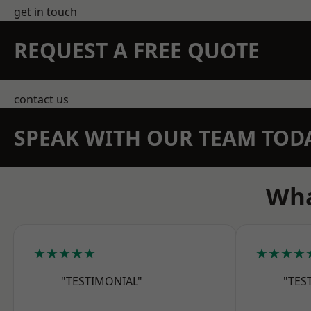
get in touch
REQUEST A FREE QUOTE
contact us
SPEAK WITH OUR TEAM TOD
Wha
★★★★★
★★★★
"TESTIMONIAL"
"TES