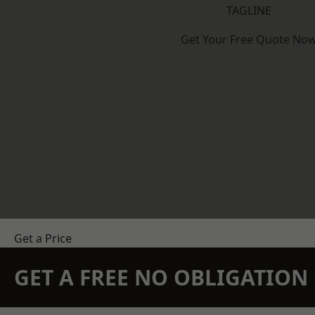
TAGLINE
Get Your Free Quote No
Get a Price
GET A FREE NO OBLIGATIO