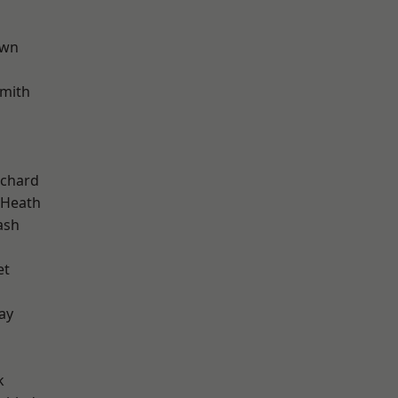
own
mith
chard
 Heath
ash
et
ay
k