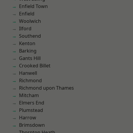
Enfield Town
Enfield
Woolwich
Ilford
Southend
Kenton
Barking
Gants Hill
Crooked Billet
Hanwell
Richmond
Richmond upon Thames
Mitcham
Elmers End
Plumstead
Harrow
Brimsdown
Thornton Heath