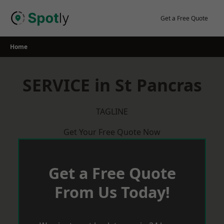
Skip
to
Get a Free Quote
content
Home
SERVICE in St Pancras
TAGLINE
Get Your Free Quote Now
Get a Free Quote
From Us Today!