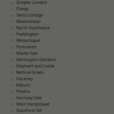
Greater London
Cheap
Swiss Cottage
Westminster
North Southwark
Paddington
Whitechapel
Portsoken
Maida Vale
Kensington Gardens
Elephant and Castle
Bethnal Green
Hackney
Kilburn
Pimlico
Hornsey Vale
West Hampstead
Stamford Hill