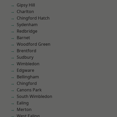
Gipsy Hill
Charlton
Chingford Hatch
Sydenham
Redbridge
Barnet
Woodford Green
Brentford
Sudbury
Wimbledon
Edgware
Bellingham
Chingford
Canons Park
South Wimbledon
Ealing
Merton
West Ealing