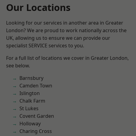
Our Locations
Looking for our services in another area in Greater
London? We are proud to work nationally across the
UK, allowing us to ensure we can provide our
specialist SERVICE services to you.
For a full list of locations we cover in Greater London,
see below.
Barnsbury
Camden Town
Islington
Chalk Farm
St Lukes
Covent Garden
Holloway
Charing Cross