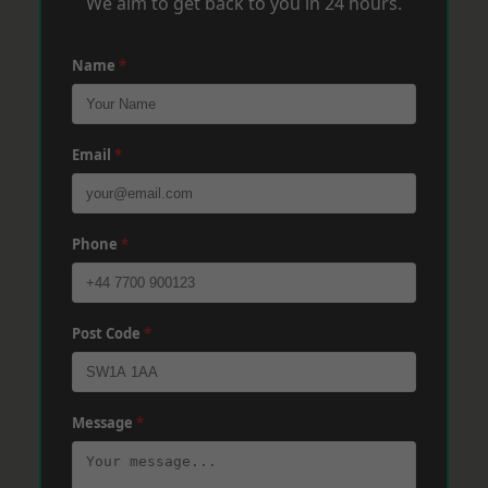
We aim to get back to you in 24 hours.
Name
*
Email
*
Phone
*
Post Code
*
Message
*