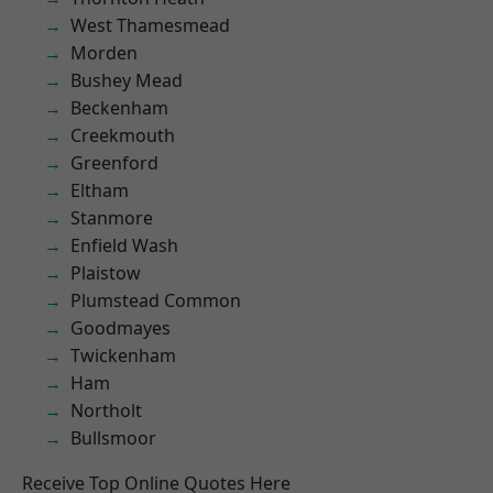
West Thamesmead
Morden
Bushey Mead
Beckenham
Creekmouth
Greenford
Eltham
Stanmore
Enfield Wash
Plaistow
Plumstead Common
Goodmayes
Twickenham
Ham
Northolt
Bullsmoor
Receive Top Online Quotes Here