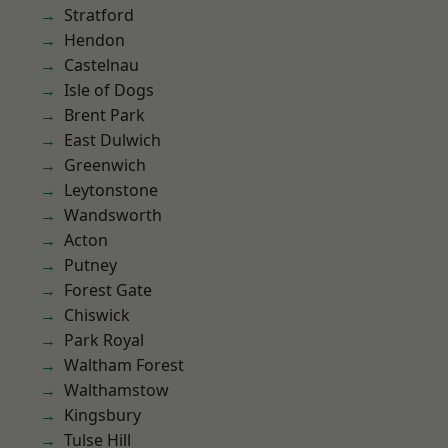
Stratford
Hendon
Castelnau
Isle of Dogs
Brent Park
East Dulwich
Greenwich
Leytonstone
Wandsworth
Acton
Putney
Forest Gate
Chiswick
Park Royal
Waltham Forest
Walthamstow
Kingsbury
Tulse Hill