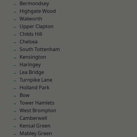
Bermondsey
Highgate Wood
Walworth
Upper Clapton
Childs Hill
Chelsea
South Tottenham
Kensington
Haringey
Lea Bridge
Turnpike Lane
Holland Park
Bow
Tower Hamlets
West Brompton
Camberwell
Kensal Green
Mabley Green