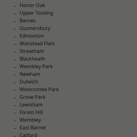
Honor Oak
Upper Tooting
Barnes
Gunnersbury
Edmonton
Wanstead Flats
Streatham
Blackheath
Wembley Park
Newham
Dulwich
Westcombe Park
Grove Park
Lewisham
Forest Hill
Wembley
East Barnet
Catford