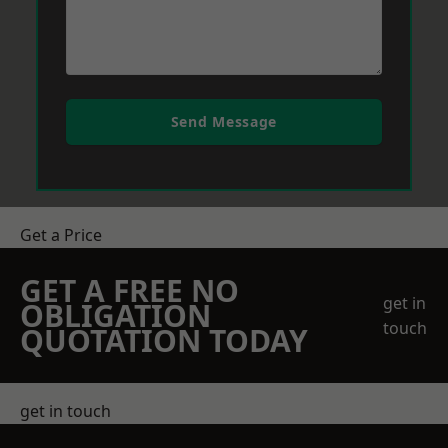
Send Message
Get a Price
GET A FREE NO
get in
OBLIGATION
touch
QUOTATION TODAY
get in touch