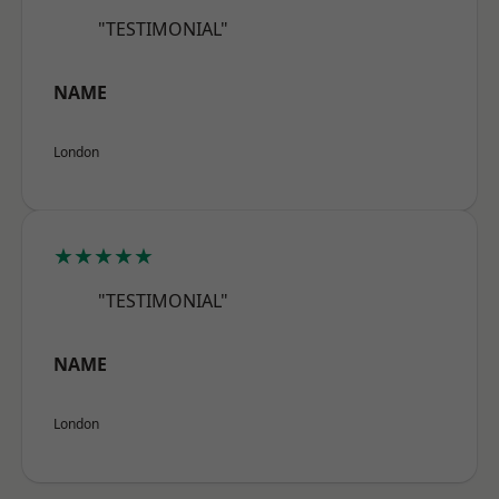
"TESTIMONIAL"
NAME
London
★★★★★
"TESTIMONIAL"
NAME
London