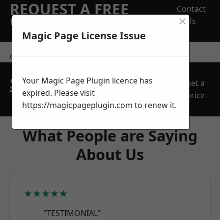
REQUEST A FREE
Contact
×
QUOTE
Us
Magic Page License Issue
contact us
SPEAK WITH OUR
Your Magic Page Plugin licence has
get a
TEAM TODAY
expired. Please visit
price
https://magicpageplugin.com
to renew it.
What People are Saying
About Us
★★★★★
"TESTIMONIAL"