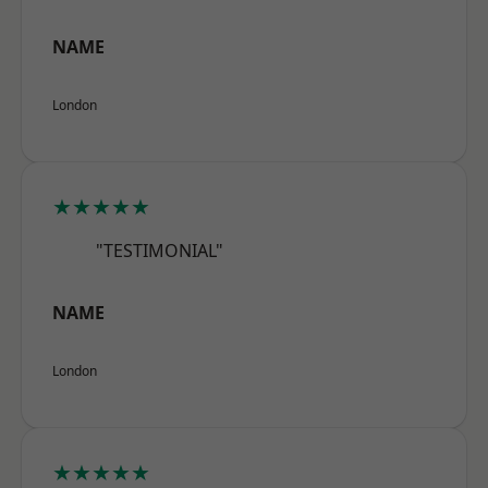
NAME
London
★★★★★
"TESTIMONIAL"
NAME
London
★★★★★