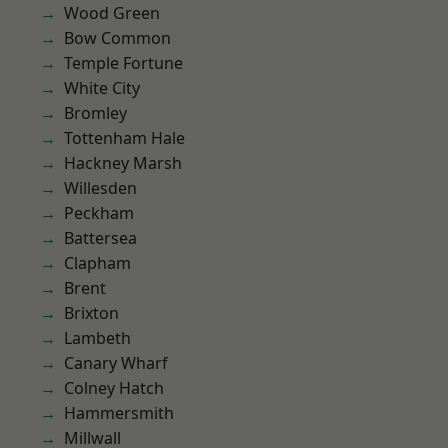
Wood Green
Bow Common
Temple Fortune
White City
Bromley
Tottenham Hale
Hackney Marsh
Willesden
Peckham
Battersea
Clapham
Brent
Brixton
Lambeth
Canary Wharf
Colney Hatch
Hammersmith
Millwall