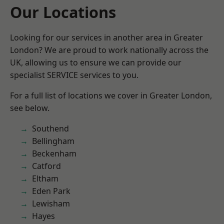
Our Locations
Looking for our services in another area in Greater
London? We are proud to work nationally across the
UK, allowing us to ensure we can provide our
specialist SERVICE services to you.
For a full list of locations we cover in Greater London,
see below.
Southend
Bellingham
Beckenham
Catford
Eltham
Eden Park
Lewisham
Hayes