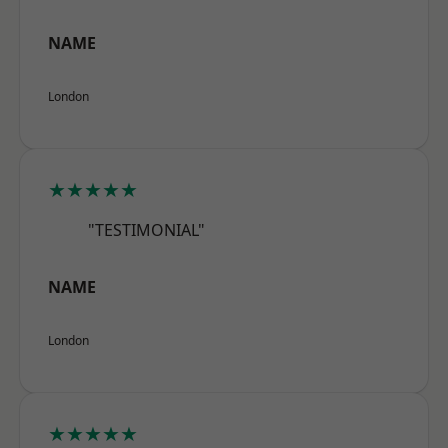
NAME
London
★★★★★
"TESTIMONIAL"
NAME
London
★★★★★