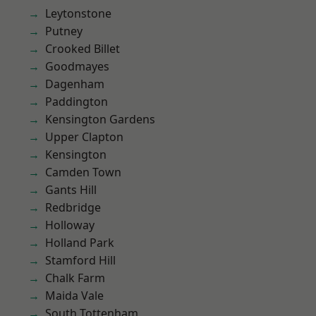
Leytonstone
Putney
Crooked Billet
Goodmayes
Dagenham
Paddington
Kensington Gardens
Upper Clapton
Kensington
Camden Town
Gants Hill
Redbridge
Holloway
Holland Park
Stamford Hill
Chalk Farm
Maida Vale
South Tottenham