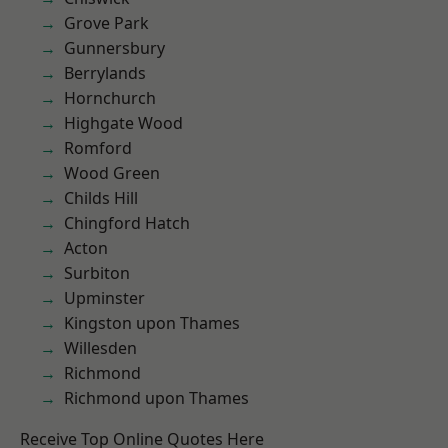
Grove Park
Gunnersbury
Berrylands
Hornchurch
Highgate Wood
Romford
Wood Green
Childs Hill
Chingford Hatch
Acton
Surbiton
Upminster
Kingston upon Thames
Willesden
Richmond
Richmond upon Thames
Receive Top Online Quotes Here