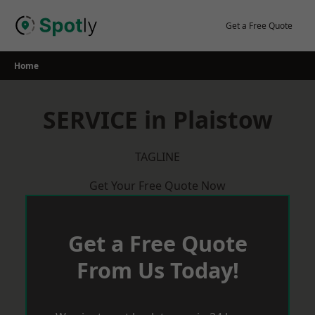
Skip
to
Get a Free Quote
content
Home
SERVICE in Plaistow
TAGLINE
Get Your Free Quote Now
Get a Free Quote
From Us Today!