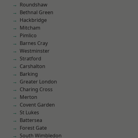
Roundshaw
Bethnal Green
Hackbridge
Mitcham
Pimlico
Barnes Cray
Westminster
Stratford
Carshalton
Barking
Greater London
Charing Cross
Merton
Covent Garden
St Lukes
Battersea
Forest Gate
South Wimbledon