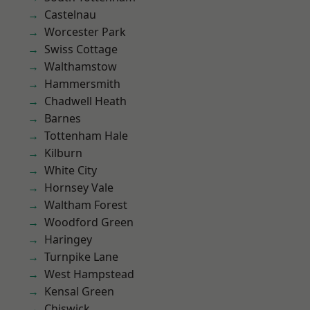
Castelnau
Worcester Park
Swiss Cottage
Walthamstow
Hammersmith
Chadwell Heath
Barnes
Tottenham Hale
Kilburn
White City
Hornsey Vale
Waltham Forest
Woodford Green
Haringey
Turnpike Lane
West Hampstead
Kensal Green
Chiswick