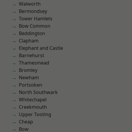
Walworth
Bermondsey
Tower Hamlets
Bow Common
Beddington
Clapham
Elephant and Castle
Barnehurst
Thamesmead
Bromley
Newham
Portsoken
North Southwark
Whitechapel
Creekmouth
Upper Tooting
Cheap
Bow