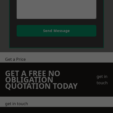
Send Message
Get a Price
GET A FREE NO
get in
OBLIGATION
touch
QUOTATION TODAY
get in touch