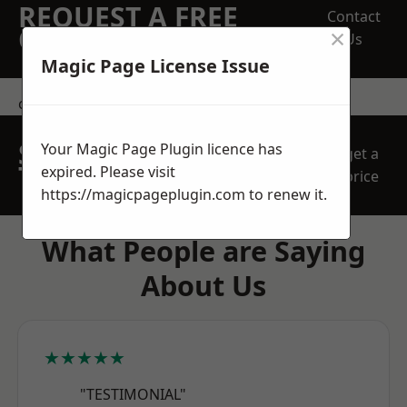
REQUEST A FREE
Contact
×
QUOTE
Us
Magic Page License Issue
contact us
SPEAK WITH OUR
Your Magic Page Plugin licence has
get a
TEAM TODAY
expired. Please visit
price
https://magicpageplugin.com
to renew it.
What People are Saying
About Us
★★★★★
"TESTIMONIAL"