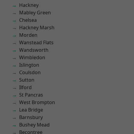
Hackney
Mabley Green
Chelsea
Hackney Marsh
Morden
Wanstead Flats
Wandsworth
Wimbledon
Islington
Coulsdon
Sutton
Ilford
St Pancras
West Brompton
Lea Bridge
Barnsbury
Bushey Mead
Becontree