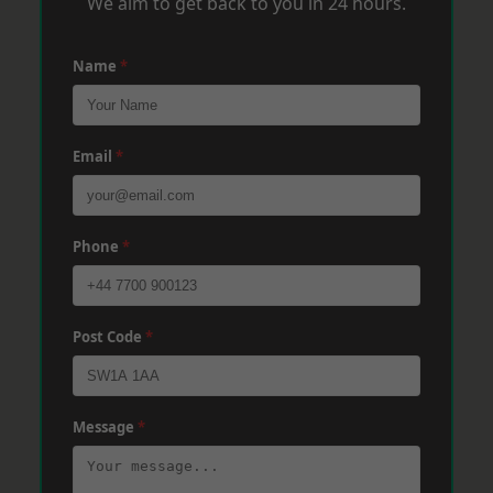
We aim to get back to you in 24 hours.
Name
*
Email
*
Phone
*
Post Code
*
Message
*