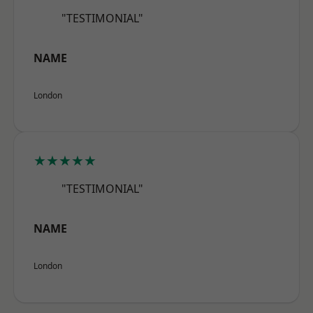
"TESTIMONIAL"
NAME
London
★★★★★
"TESTIMONIAL"
NAME
London