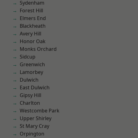
Sydenham
Forest Hill
Elmers End
Blackheath
Avery Hill
Honor Oak
Monks Orchard
Sidcup
Greenwich
Lamorbey
Dulwich
East Dulwich
Gipsy Hill
Charlton
Westcombe Park
Upper Shirley
St Mary Cray
Orpington