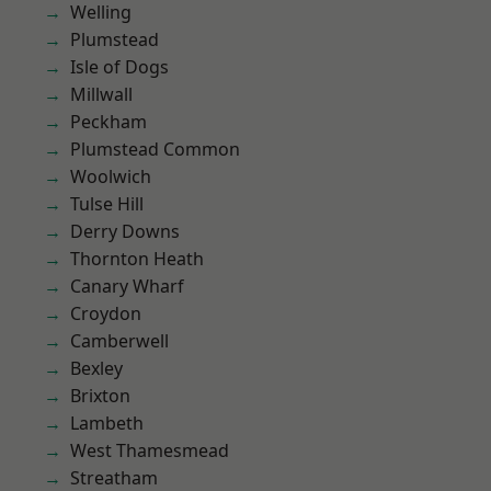
Welling
Plumstead
Isle of Dogs
Millwall
Peckham
Plumstead Common
Woolwich
Tulse Hill
Derry Downs
Thornton Heath
Canary Wharf
Croydon
Camberwell
Bexley
Brixton
Lambeth
West Thamesmead
Streatham