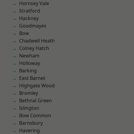
Hornsey Vale
Stratford
Hackney
Goodmayes
Bow
Chadwell Heath
Colney Hatch
Newham
Holloway
Barking
East Barnet
Highgate Wood
Bromley
Bethnal Green
Islington
Bow Common
Barnsbury
Havering