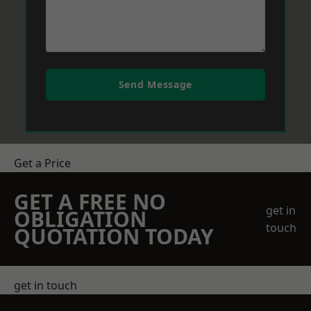
Send Message
Get a Price
GET A FREE NO
get in
OBLIGATION
touch
QUOTATION TODAY
get in touch