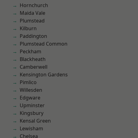
Hornchurch
Maida Vale
Plumstead
Kilburn
Paddington
Plumstead Common
Peckham
Blackheath
Camberwell
Kensington Gardens
Pimlico
Willesden
Edgware
Upminster
Kingsbury
Kensal Green
Lewisham
Chelsea