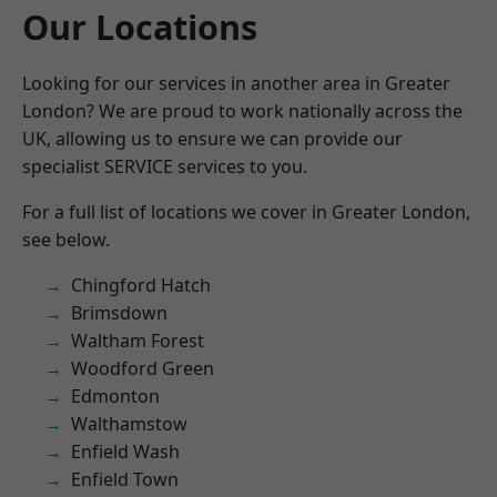
Our Locations
Looking for our services in another area in Greater
London? We are proud to work nationally across the
UK, allowing us to ensure we can provide our
specialist SERVICE services to you.
For a full list of locations we cover in Greater London,
see below.
Chingford Hatch
Brimsdown
Waltham Forest
Woodford Green
Edmonton
Walthamstow
Enfield Wash
Enfield Town