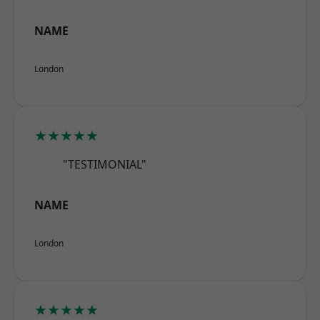
NAME
London
★★★★★
"TESTIMONIAL"
NAME
London
★★★★★