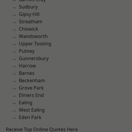
Sudbury
Gipsy Hill
Streatham
Chiswick
Wandsworth
Upper Tooting
Putney
Gunnersbury
Harrow
Barnes
Beckenham
Grove Park
Elmers End
Ealing
West Ealing
Eden Park
Receive Top Online Quotes Here