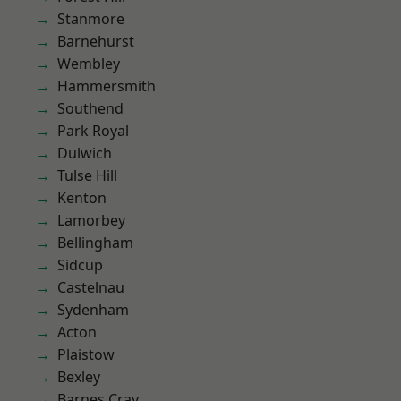
Stanmore
Barnehurst
Wembley
Hammersmith
Southend
Park Royal
Dulwich
Tulse Hill
Kenton
Lamorbey
Bellingham
Sidcup
Castelnau
Sydenham
Acton
Plaistow
Bexley
Barnes Cray