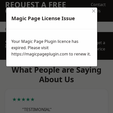
REQUEST A FREE
Contact
×
QUOTE
Us
Magic Page License Issue
contact us
SPEAK WITH OUR
Your Magic Page Plugin licence has
get a
TEAM TODAY
expired. Please visit
price
https://magicpageplugin.com
to renew it.
What People are Saying
About Us
★★★★★
"TESTIMONIAL"