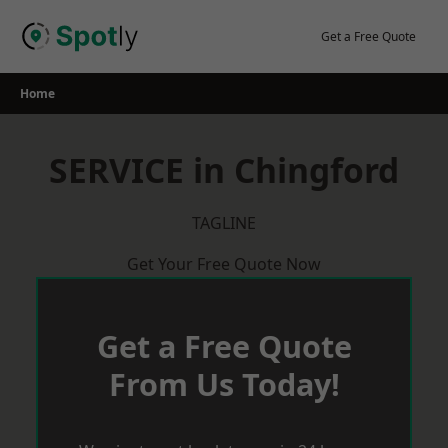
Skip
to
Get a Free Quote
content
Home
SERVICE in Chingford
TAGLINE
Get Your Free Quote Now
Get a Free Quote
From Us Today!