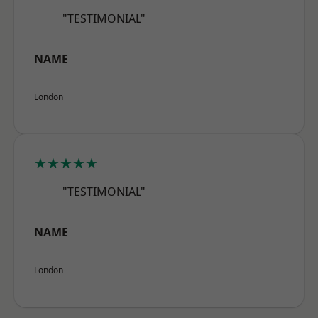
"TESTIMONIAL"
NAME
London
★★★★★
"TESTIMONIAL"
NAME
London