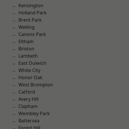
Kensington
Holland Park
Brent Park
Welling
Canons Park
Eltham
Brixton
Lambeth
East Dulwich
White City
Honor Oak
West Brompton
Catford
Avery Hill
Clapham
Wembley Park
Battersea
Forest Hill