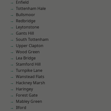
Enfield
Tottenham Hale
Bullsmoor
Redbridge
Leytonstone
Gants Hill
South Tottenham
Upper Clapton
Wood Green
Lea Bridge
Stamford Hill
Turnpike Lane
Wanstead Flats
Hackney Marsh
Haringey
Forest Gate
Mabley Green
Ilford