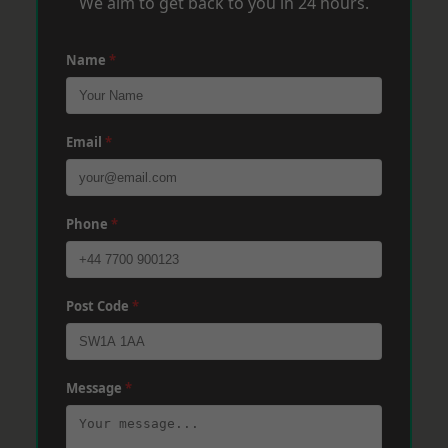
We aim to get back to you in 24 hours.
Name
*
Email
*
Phone
*
Post Code
*
Message
*