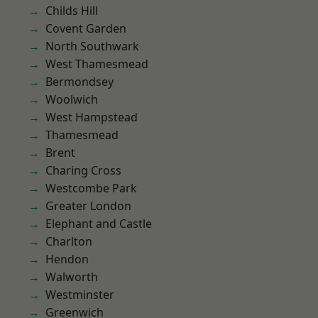
Childs Hill
Covent Garden
North Southwark
West Thamesmead
Bermondsey
Woolwich
West Hampstead
Thamesmead
Brent
Charing Cross
Westcombe Park
Greater London
Elephant and Castle
Charlton
Hendon
Walworth
Westminster
Greenwich