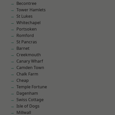
Becontree
Tower Hamlets
St Lukes
Whitechapel
Portsoken
Romford
St Pancras
Barnet
Creekmouth
Canary Wharf
Camden Town
Chalk Farm
Cheap
Temple Fortune
Dagenham
Swiss Cottage
Isle of Dogs
Millwall