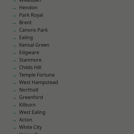
Willesden
Hendon
Park Royal
Brent
Canons Park
Ealing
Kensal Green
Edgware
Stanmore
Childs Hill
Temple Fortune
West Hampstead
Northolt
Greenford
Kilburn
West Ealing
Acton
White City