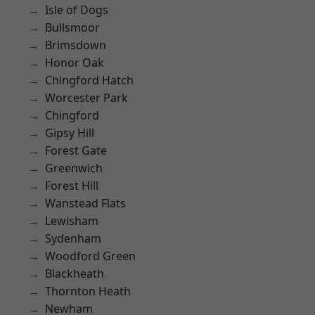
Isle of Dogs
Bullsmoor
Brimsdown
Honor Oak
Chingford Hatch
Worcester Park
Chingford
Gipsy Hill
Forest Gate
Greenwich
Forest Hill
Wanstead Flats
Lewisham
Sydenham
Woodford Green
Blackheath
Thornton Heath
Newham