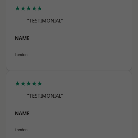
★★★★★
"TESTIMONIAL"
NAME
London
★★★★★
"TESTIMONIAL"
NAME
London