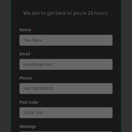
We aim to get back to you in 24 hours.
Name
*
Email
*
Phone
*
Post Code
*
Message
*