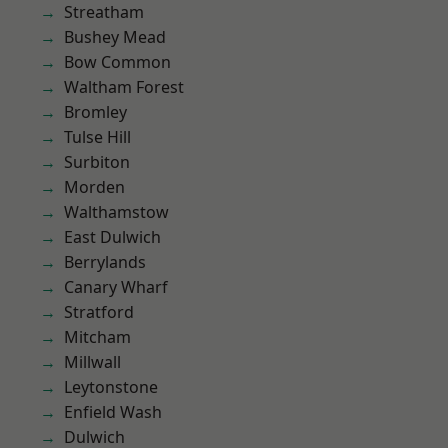
Streatham
Bushey Mead
Bow Common
Waltham Forest
Bromley
Tulse Hill
Surbiton
Morden
Walthamstow
East Dulwich
Berrylands
Canary Wharf
Stratford
Mitcham
Millwall
Leytonstone
Enfield Wash
Dulwich