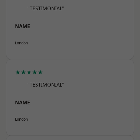
"TESTIMONIAL"
NAME
London
★★★★★
"TESTIMONIAL"
NAME
London