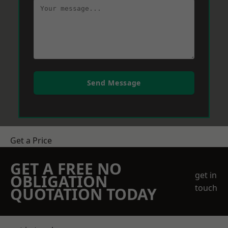
Send Message
Get a Price
GET A FREE NO
get in
OBLIGATION
touch
QUOTATION TODAY