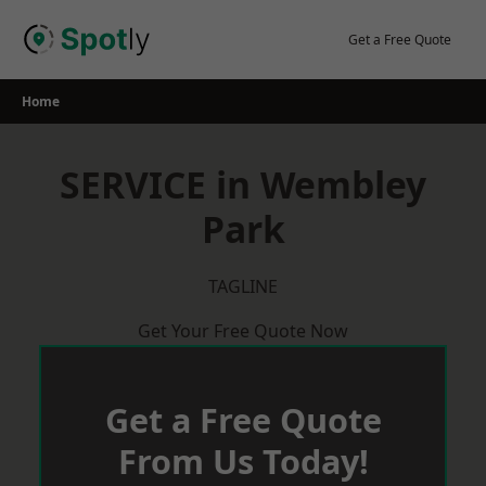
Skip
to
Get a Free Quote
content
Home
SERVICE in Wembley
Park
TAGLINE
Get Your Free Quote Now
Get a Free Quote
From Us Today!