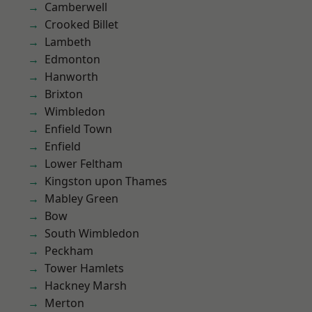
Camberwell
Crooked Billet
Lambeth
Edmonton
Hanworth
Brixton
Wimbledon
Enfield Town
Enfield
Lower Feltham
Kingston upon Thames
Mabley Green
Bow
South Wimbledon
Peckham
Tower Hamlets
Hackney Marsh
Merton