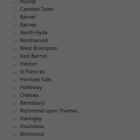
Ruislip
Camden Town
Barnet
Barnes
North Hyde
Northwood
West Brompton
East Barnet
Heston
St Pancras
Hornsey Vale
Holloway
Chelsea
Barnsbury
Richmond upon Thames
Haringey
Hounslow
Richmond