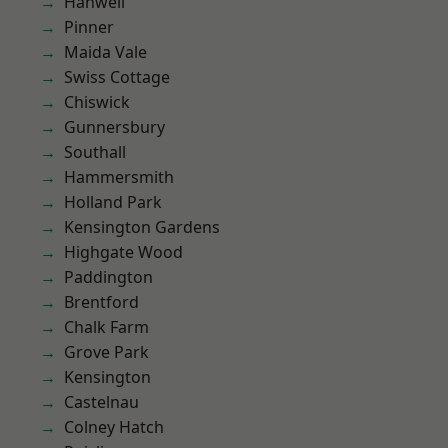
Hanwell
Pinner
Maida Vale
Swiss Cottage
Chiswick
Gunnersbury
Southall
Hammersmith
Holland Park
Kensington Gardens
Highgate Wood
Paddington
Brentford
Chalk Farm
Grove Park
Kensington
Castelnau
Colney Hatch