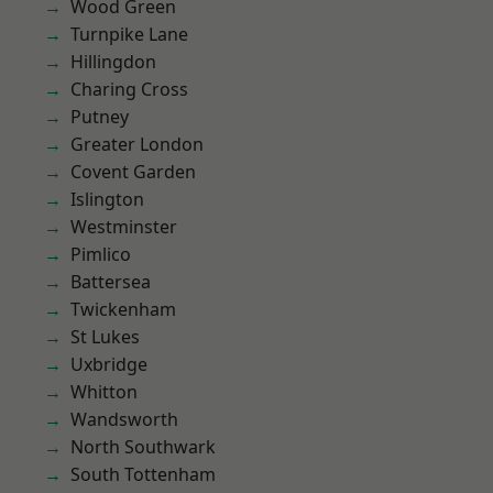
Wood Green
Turnpike Lane
Hillingdon
Charing Cross
Putney
Greater London
Covent Garden
Islington
Westminster
Pimlico
Battersea
Twickenham
St Lukes
Uxbridge
Whitton
Wandsworth
North Southwark
South Tottenham