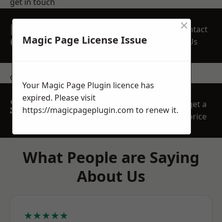
get in touch
×
REQUEST A FREE
Contact
QUOTE
Magic Page License Issue
Us
contact us
Your Magic Page Plugin licence has
expired. Please visit
SPEAK WITH OUR
get a
https://magicpageplugin.com
to renew it.
TEAM TODAY
price
What People are Saying
About Us
★★★★★