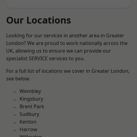
Our Locations
Looking for our services in another area in Greater
London? We are proud to work nationally across the
UK, allowing us to ensure we can provide our
specialist SERVICE services to you.
For a full list of locations we cover in Greater London,
see below.
Wembley
Kingsbury
Brent Park
Sudbury
Kenton
Harrow