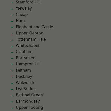
Stamford Hill
Yiewsley
Cheap
Ham
Elephant and Castle
Upper Clapton
Tottenham Hale
Whitechapel
Clapham
Portsoken
Hampton Hill
Feltham
Hackney
Walworth
Lea Bridge
Bethnal Green
Bermondsey
Upper Tooting