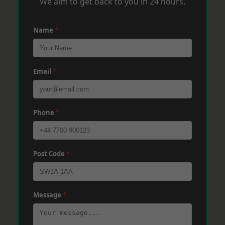
We aim to get back to you in 24 hours.
Name
*
Email
*
Phone
*
Post Code
*
Message
*