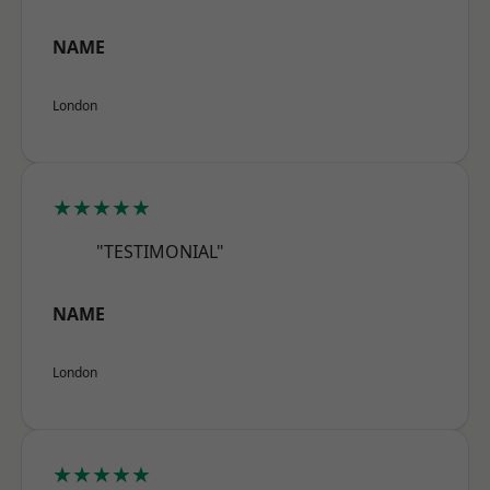
NAME
London
★★★★★
"TESTIMONIAL"
NAME
London
★★★★★