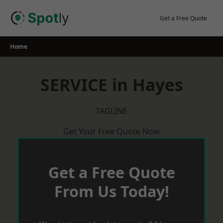
Skip
to
Get a Free Quote
content
Home
SERVICE in Hayes
TAGLINE
Get Your Free Quote Now
Get a Free Quote
From Us Today!