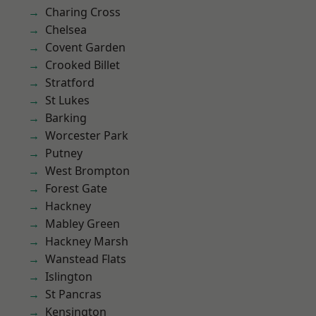
Charing Cross
Chelsea
Covent Garden
Crooked Billet
Stratford
St Lukes
Barking
Worcester Park
Putney
West Brompton
Forest Gate
Hackney
Mabley Green
Hackney Marsh
Wanstead Flats
Islington
St Pancras
Kensington