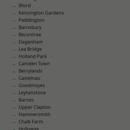
Ilford
Kensington Gardens
Paddington
Barnsbury
Becontree
Dagenham
Lea Bridge
Holland Park
Camden Town
Berrylands
Castelnau
Goodmayes
Leytonstone
Barnes
Upper Clapton
Hammersmith
Chalk Farm
Holloway