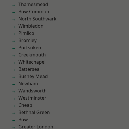
Thamesmead
Bow Common
North Southwark
Wimbledon
Pimlico
Bromley
Portsoken
Creekmouth
Whitechapel
Battersea
Bushey Mead
Newham
Wandsworth
Westminster
Cheap
Bethnal Green
Bow
Greater London