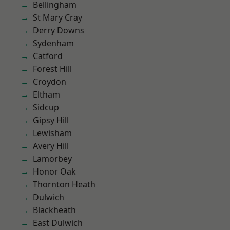
Bellingham
St Mary Cray
Derry Downs
Sydenham
Catford
Forest Hill
Croydon
Eltham
Sidcup
Gipsy Hill
Lewisham
Avery Hill
Lamorbey
Honor Oak
Thornton Heath
Dulwich
Blackheath
East Dulwich