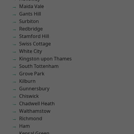
Maida Vale
Gants Hill
Surbiton
Redbridge
Stamford Hill
Swiss Cottage
White City
Kingston upon Thames
South Tottenham
Grove Park
Kilburn
Gunnersbury
Chiswick
Chadwell Heath
Walthamstow
Richmond
Ham
Kensal Green