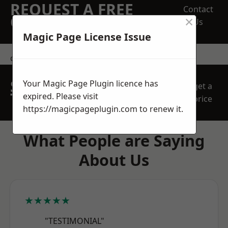
REQUEST A FREE
Contact
×
QUOTE
Us
Magic Page License Issue
contact us
SPEAK WITH OUR
Your Magic Page Plugin licence has
get a
TEAM TODAY
expired. Please visit
price
https://magicpageplugin.com
to renew it.
What People are Saying
About Us
★★★★★
"TESTIMONIAL"