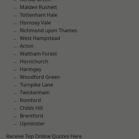
Malden Rushett
Tottenham Hale
Hornsey Vale
Richmond upon Thames
West Hampstead
Acton
Waltham Forest
Hornchurch
Haringey
Woodford Green
Turnpike Lane
Twickenham
Romford
Childs Hill
Brentford
Upminster
Receive Top Online Quotes Here