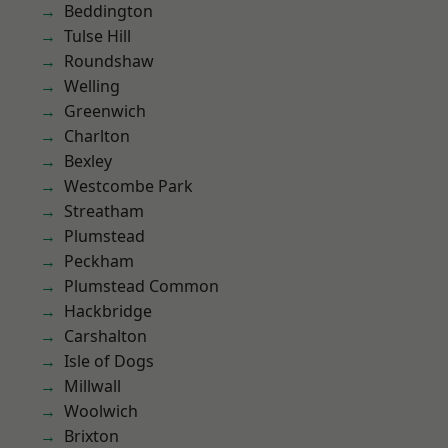
Beddington
Tulse Hill
Roundshaw
Welling
Greenwich
Charlton
Bexley
Westcombe Park
Streatham
Plumstead
Peckham
Plumstead Common
Hackbridge
Carshalton
Isle of Dogs
Millwall
Woolwich
Brixton