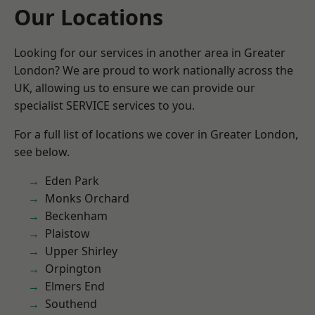
Our Locations
Looking for our services in another area in Greater
London? We are proud to work nationally across the
UK, allowing us to ensure we can provide our
specialist SERVICE services to you.
For a full list of locations we cover in Greater London,
see below.
Eden Park
Monks Orchard
Beckenham
Plaistow
Upper Shirley
Orpington
Elmers End
Southend