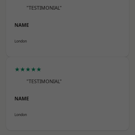
"TESTIMONIAL"
NAME
London
★★★★★
"TESTIMONIAL"
NAME
London