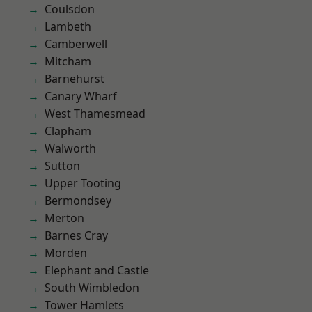
Coulsdon
Lambeth
Camberwell
Mitcham
Barnehurst
Canary Wharf
West Thamesmead
Clapham
Walworth
Sutton
Upper Tooting
Bermondsey
Merton
Barnes Cray
Morden
Elephant and Castle
South Wimbledon
Tower Hamlets