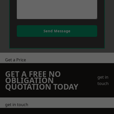
Send Message
Get a Price
GET A FREE NO
get in
OBLIGATION
touch
QUOTATION TODAY
get in touch