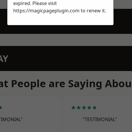
expired. Please visit
https://magicpageplugin.com
to renew it.
AY
t People are Saying Abou
★
★★★★★
TIMONIAL"
"TESTIMONIAL"