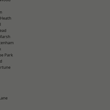
am
 Heath
l
ead
Marsh
ttenham
k
e Park
nd
ortune
Lane