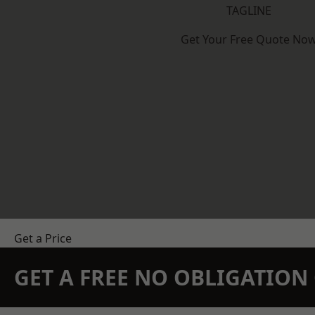
TAGLINE
Get Your Free Quote No
Get a Price
GET A FREE NO OBLIGATIO