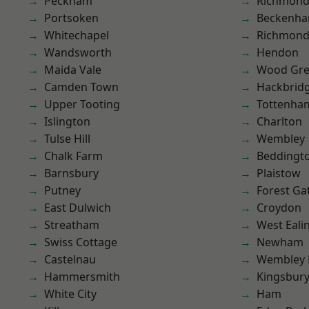
Peckham
Richmon
Portsoken
Beckenh
Whitechapel
Richmond
Wandsworth
Hendon
Maida Vale
Wood Gr
Camden Town
Hackbrid
Upper Tooting
Tottenha
Islington
Charlton
Tulse Hill
Wembley
Chalk Farm
Beddingt
Barnsbury
Plaistow
Putney
Forest Ga
East Dulwich
Croydon
Streatham
West Eali
Swiss Cottage
Newham
Castelnau
Wembley 
Hammersmith
Kingsbur
White City
Ham