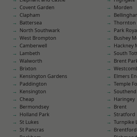
Covent Garden
Morden
Clapham
Bellingh
Battersea
Thornton
North Southwark
Park Roya
West Brompton
Bushey M
Camberwell
Hackney 
Lambeth
South To
Walworth
Brent Par
Brixton
Westcomb
Kensington Gardens
Elmers E
Paddington
Temple F
Kensington
Southend
Cheap
Haringey
Bermondsey
Brent
Holland Park
Stratford
St Lukes
Turnpike 
St Pancras
Brentford