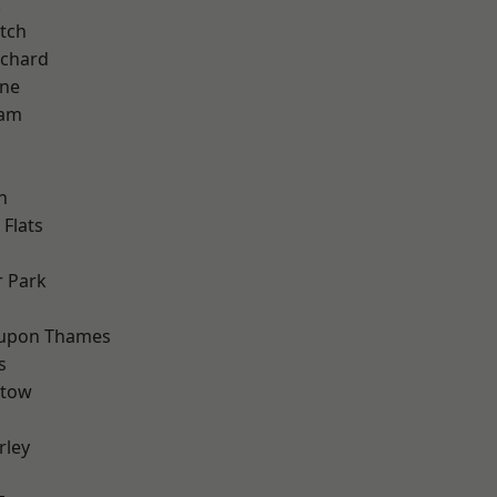
k
tch
chard
one
ham
n
Flats
 Park
 upon Thames
s
stow
rley