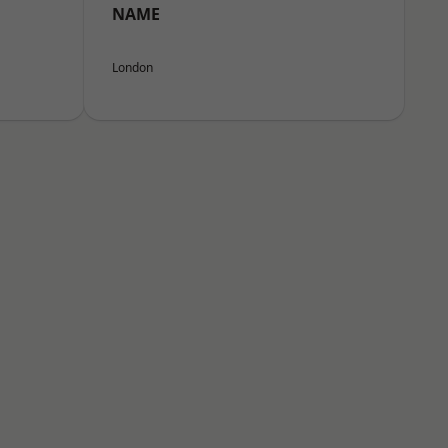
NAME
London