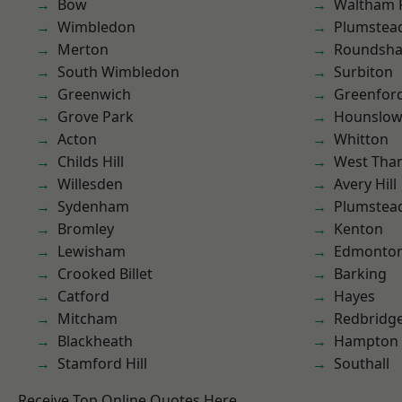
Bow
Waltham 
Wimbledon
Plumstea
Merton
Roundsh
South Wimbledon
Surbiton
Greenwich
Greenfor
Grove Park
Hounslo
Acton
Whitton
Childs Hill
West Th
Willesden
Avery Hill
Sydenham
Plumste
Bromley
Kenton
Lewisham
Edmonto
Crooked Billet
Barking
Catford
Hayes
Mitcham
Redbridg
Blackheath
Hampton H
Stamford Hill
Southall
Receive Top Online Quotes Here