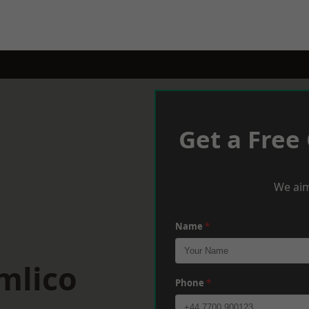
Get a Free
We aim
Name
*
mlico
Phone
*