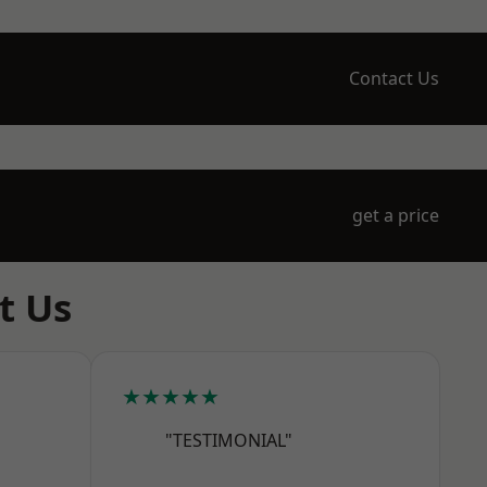
Contact Us
get a price
t Us
★★★★★
"TESTIMONIAL"