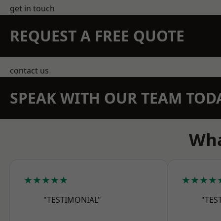
get in touch
REQUEST A FREE QUOTE
contact us
SPEAK WITH OUR TEAM TOD
Wha
★★★★★
★★★★
"TESTIMONIAL"
"TES