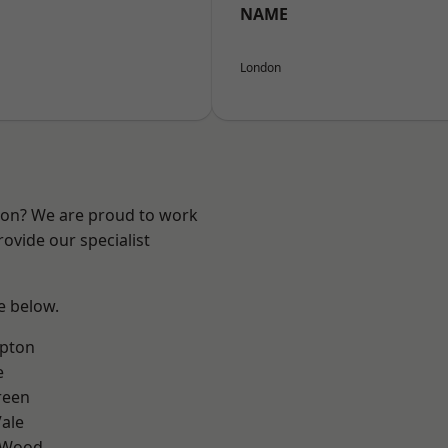
NAME
London
ndon? We are proud to work
ovide our specialist
ee below.
apton
e
reen
ale
 Wood