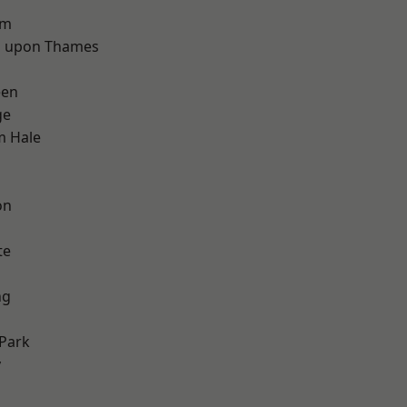
d
am
 upon Thames
een
ge
m Hale
on
te
ng
Park
y