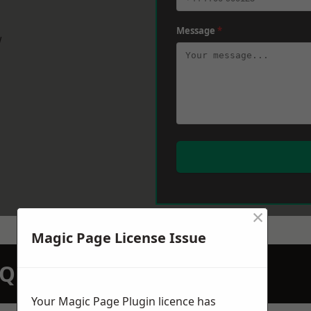
Message
*
w
×
Magic Page License Issue
N QUOTATION TODAY
Your Magic Page Plugin licence has