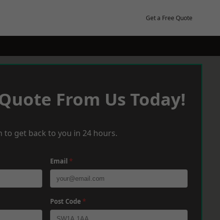
Get a Free Quote
 Quote From Us Today!
 to get back to you in 24 hours.
Email
*
Post Code
*