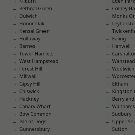
Kilburn
Eden Par
Bethnal Green
Colney Ha
Dulwich
Monks Or
Honor Oak
Leytonst
Kensal Green
Twicken
Holloway
Ealing
Barnes
Hanwell
Tower Hamlets
Carshalto
West Hampstead
Wanstead 
Forest Hill
Woolwich
Millwall
Worcester
Gipsy Hill
Eltham
Chiswick
Kingston
Hackney
Berryland
Canary Wharf
Waltham
Bow Common
Sudbury
Isle of Dogs
Upper Shi
Gunnersbury
Sutton