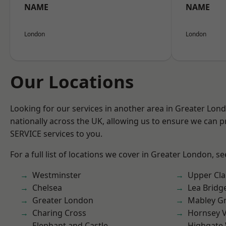
NAME
NAME
London
London
Our Locations
Looking for our services in another area in Greater Lo
nationally across the UK, allowing us to ensure we can pr
SERVICE services to you.
For a full list of locations we cover in Greater London, s
Westminster
Upper Cl
Chelsea
Lea Bridg
Greater London
Mabley G
Charing Cross
Hornsey V
Elephant and Castle
Highgate