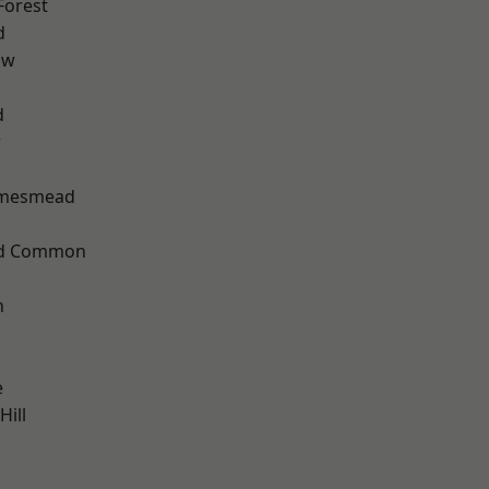
Forest
d
aw
d
w
amesmead
ad Common
n
e
ill