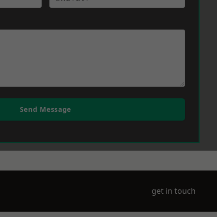
Send Message
get in touch