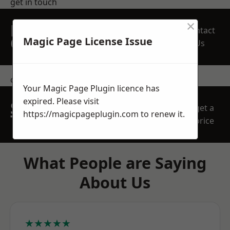
get in touch
×
REQUEST A FREE
Contact
QUOTE
Magic Page License Issue
Us
contact us
Your Magic Page Plugin licence has
expired. Please visit
SPEAK WITH OUR
get a
https://magicpageplugin.com
to renew it.
TEAM TODAY
price
What People are Saying
About Us
★★★★★