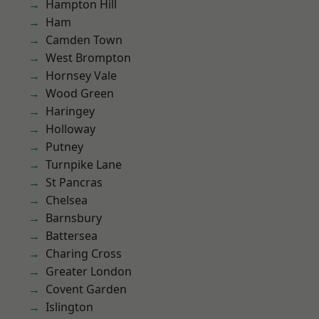
Hampton Hill
Ham
Camden Town
West Brompton
Hornsey Vale
Wood Green
Haringey
Holloway
Putney
Turnpike Lane
St Pancras
Chelsea
Barnsbury
Battersea
Charing Cross
Greater London
Covent Garden
Islington