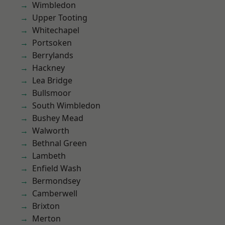
Wimbledon
Upper Tooting
Whitechapel
Portsoken
Berrylands
Hackney
Lea Bridge
Bullsmoor
South Wimbledon
Bushey Mead
Walworth
Bethnal Green
Lambeth
Enfield Wash
Bermondsey
Camberwell
Brixton
Merton