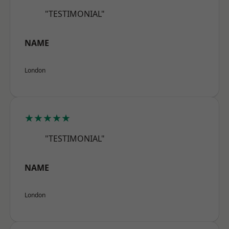
"TESTIMONIAL"
NAME
London
★★★★★
"TESTIMONIAL"
NAME
London