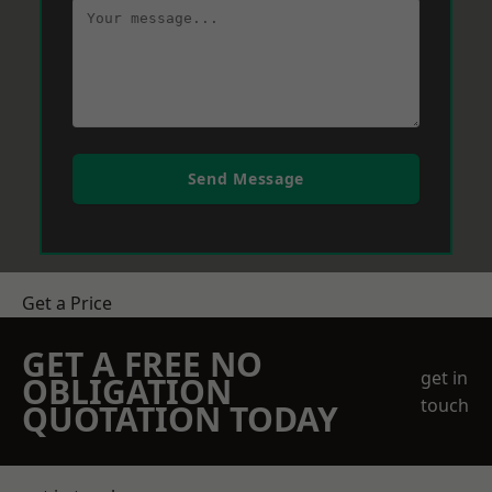
Send Message
Get a Price
GET A FREE NO
get in
OBLIGATION
touch
QUOTATION TODAY