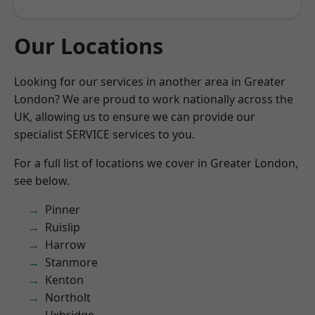
Our Locations
Looking for our services in another area in Greater
London? We are proud to work nationally across the
UK, allowing us to ensure we can provide our
specialist SERVICE services to you.
For a full list of locations we cover in Greater London,
see below.
Pinner
Ruislip
Harrow
Stanmore
Kenton
Northolt