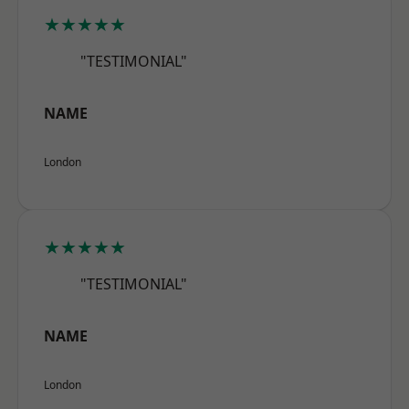
★★★★★
"TESTIMONIAL"
NAME
London
★★★★★
"TESTIMONIAL"
NAME
London