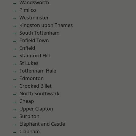
Wandsworth
Pimlico
Westminster
Kingston upon Thames
South Tottenham
Enfield Town
Enfield
Stamford Hill
St Lukes
Tottenham Hale
Edmonton
Crooked Billet
North Southwark
Cheap
Upper Clapton
Surbiton
Elephant and Castle
Clapham