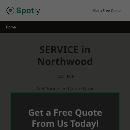
Skip
to
Get a Free Quote
content
Home
SERVICE in
Northwood
TAGLINE
Get Your Free Quote Now
Get a Free Quote
From Us Today!