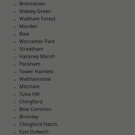
Brimsdown
Mabley Green
Waltham Forest
Morden
Bow
Worcester Park
Streatham
Hackney Marsh
Peckham
Tower Hamlets
Walthamstow
Mitcham
Tulse Hill
Chingford
Bow Common
Bromley
Chingford Hatch
East Dulwich