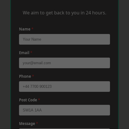
We aim to get back to you in 24 hours.
Name
*
Email
*
Phone
*
Post Code
*
Message
*