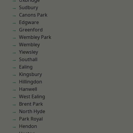
Uxbridge
Sudbury
Canons Park
Edgware
Greenford
Wembley Park
Wembley
Yiewsley
Southall
Ealing
Kingsbury
Hillingdon
Hanwell
West Ealing
Brent Park
North Hyde
Park Royal
Hendon