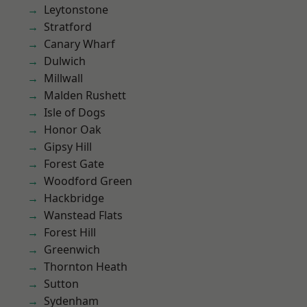
Leytonstone
Stratford
Canary Wharf
Dulwich
Millwall
Malden Rushett
Isle of Dogs
Honor Oak
Gipsy Hill
Forest Gate
Woodford Green
Hackbridge
Wanstead Flats
Forest Hill
Greenwich
Thornton Heath
Sutton
Sydenham