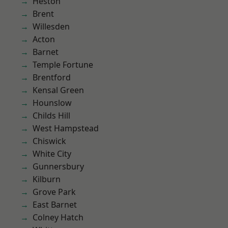
Heston
Brent
Willesden
Acton
Barnet
Temple Fortune
Brentford
Kensal Green
Hounslow
Childs Hill
West Hampstead
Chiswick
White City
Gunnersbury
Kilburn
Grove Park
East Barnet
Colney Hatch