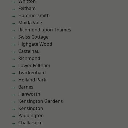
Whitton
Feltham
Hammersmith
Maida Vale
Richmond upon Thames
Swiss Cottage
Highgate Wood
Castelnau
Richmond
Lower Feltham
Twickenham
Holland Park
Barnes
Hanworth
Kensington Gardens
Kensington
Paddington
Chalk Farm