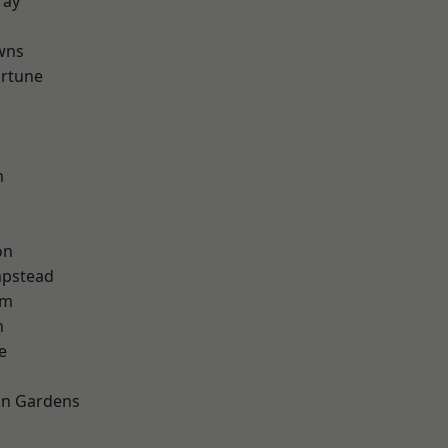
ray
wns
ortune
m
on
pstead
am
n
e
on Gardens