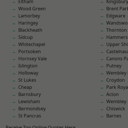
Eltham
Kingsbur
Wood Green
Brent Par
Lamorbey
Edgware
Haringey
Wandswo
Blackheath
Thornton
Sidcup
Hammers
Whitechapel
Upper Shi
Portsoken
Castelnau
Hornsey Vale
Canons P
Islington
Putney
Holloway
Wembley 
St Lukes
Croydon
Cheap
Park Roya
Barnsbury
Acton
Lewisham
Wembley
Bermondsey
Chiswick
St Pancras
Barnes
Receive Top Online Quotes Here