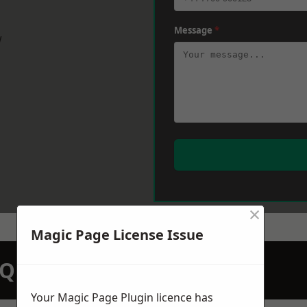
Message
*
w
×
Magic Page License Issue
N QUOTATION TODAY
Your Magic Page Plugin licence has