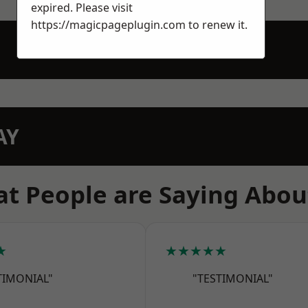
expired. Please visit
https://magicpageplugin.com
to renew it.
AY
t People are Saying Abou
★
★★★★★
TIMONIAL"
"TESTIMONIAL"