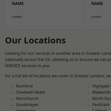
NAME
NAME
London
London
Our Locations
Looking for our services in another area in Greater Lo
nationally across the UK, allowing us to ensure we can pr
SERVICE services to you.
For a full list of locations we cover in Greater London, s
Romford
Highgate
Chadwell Heath
Walworth
Hornchurch
North So
Goodmayes
Peckham
Upminster
Catford