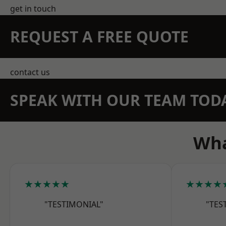
get in touch
REQUEST A FREE QUOTE
contact us
SPEAK WITH OUR TEAM TOD
Wha
★★★★★
★★★★
"TESTIMONIAL"
"TES