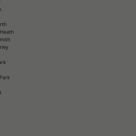
y
k
rth
 Heath
mith
rley
ark
Park
l