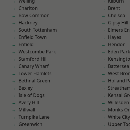
Welling
Kilburn
Charlton
Brent
Bow Common
Chelsea
Hackney
Gipsy Hill
South Tottenham
Elmers E
Enfield Town
Hayes
Enfield
Hendon
Westcombe Park
Eden Par
Stamford Hill
Kensingt
Canary Wharf
Battersea
Tower Hamlets
West Bro
Bethnal Green
Holland P
Bexley
Streatha
Isle of Dogs
Kensal Gr
Avery Hill
Willesden
Millwall
Monks Or
Turnpike Lane
White City
Greenwich
Upper To