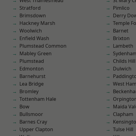
West Thamesmead
St Mary C
Stratford
Pimlico
Brimsdown
Derry Do
Hackney Marsh
Temple F
Woolwich
Barnet
Enfield Wash
Brixton
Plumstead Common
Lambeth
Mabley Green
Sydenha
Plumstead
Childs Hill
Edmonton
Dulwich
Barnehurst
Paddingt
Lea Bridge
West Ham
Bromley
Beckenh
Tottenham Hale
Orpingto
Bow
Maida Val
Bullsmoor
Clapham
Barnes Cray
Kensingt
Upper Clapton
Tulse Hill