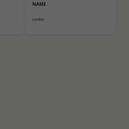
NAME
London