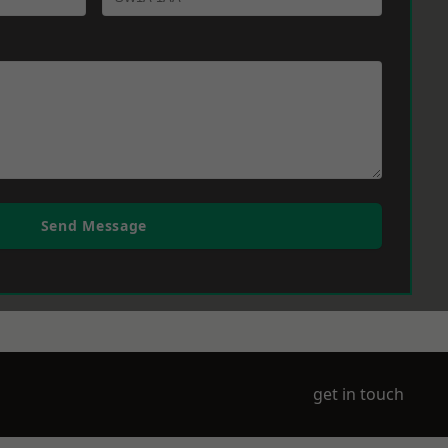
Send Message
get in touch