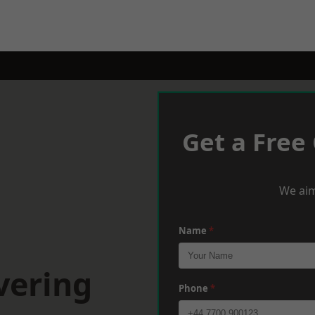
Get a Free
We aim
Name
*
vering
Phone
*