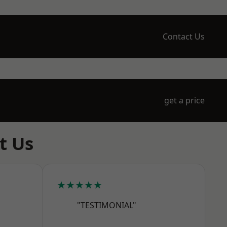
Contact Us
get a price
t Us
★★★★★
"TESTIMONIAL"