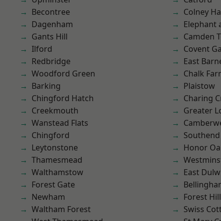
Becontree
Colney Ha
Dagenham
Elephant 
Gants Hill
Camden 
Ilford
Covent G
Redbridge
East Barn
Woodford Green
Chalk Fa
Barking
Plaistow
Chingford Hatch
Charing C
Creekmouth
Greater 
Wanstead Flats
Camberwe
Chingford
Southend
Leytonstone
Honor Oa
Thamesmead
Westmins
Walthamstow
East Dulw
Forest Gate
Bellingh
Newham
Forest Hill
Waltham Forest
Swiss Cot