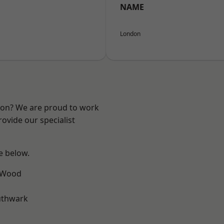
NAME
London
ndon? We are proud to work
ovide our specialist
ee below.
 Wood
uthwark