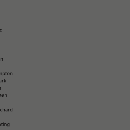
nd
k
on
mpton
ark
m
een
chard
oting