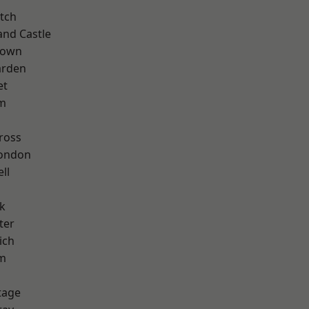
tch
and Castle
Town
arden
et
rm
ross
London
ll
k
ter
ich
am
tage