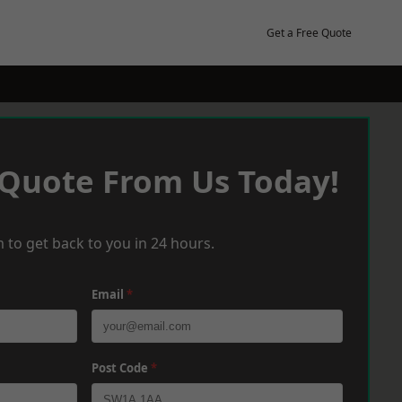
Get a Free Quote
 Quote From Us Today!
 to get back to you in 24 hours.
Email
*
Post Code
*