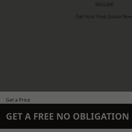
TAGLINE
Get Your Free Quote No
Get a Price
GET A FREE NO OBLIGATIO